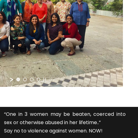
“One in 3 women may be beaten, coerced into
sex or otherwise abused in her lifetime..”
Say no to violence against women. NOW!