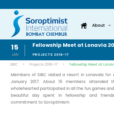
About
Fellowship Meet at Lonavla 2
15
JAN
PROJECTS 2016-17
SIBC
>
Projects 2016-17
>
Fellowship Meet at Lonav
Members of SIBC visited a resort in Lonavala for
January 2017. About 15 members attended 
wholehearted participated in all the fun games and e
beautiful day spent in fellowship and friend
commitment to Soroptimism.