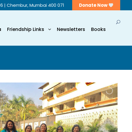
56 | Chembur, Mumbai 400 071
Donate Now
a
Friendship Links
Newsletters
Books