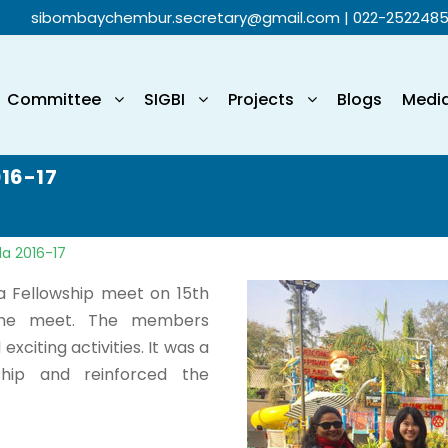
sibombaychembur.secretary@gmail.com
| 022-252248
Committee
SIGBI
Projects
Blogs
Medi
016-17
la 2016-17
 a Fellowship meet on 15th
the meet. The members
xciting activities. It was a
ship and reinforced the