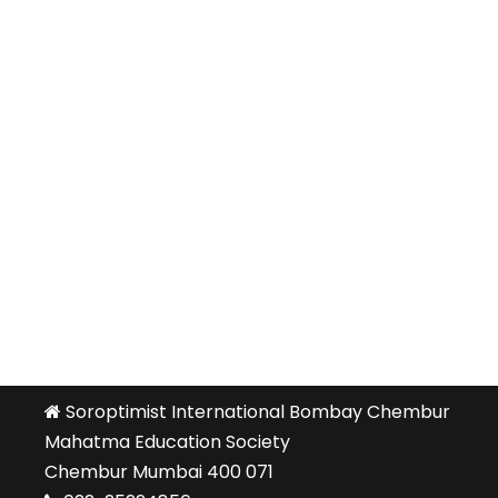
Soroptimist International Bombay Chembur
Mahatma Education Society
Chembur Mumbai 400 071