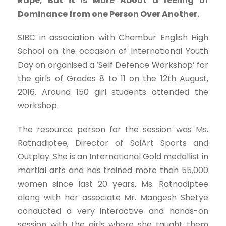
Rape, But it is More About a feeling of
Dominance from one Person Over Another.
SIBC in association with Chembur English High
School on the occasion of International Youth
Day on organised a ‘Self Defence Workshop’ for
the girls of Grades 8 to 11 on the 12th August,
2016. Around 150 girl students attended the
workshop.
The resource person for the session was Ms.
Ratnadiptee, Director of SciArt Sports and
Outplay. She is an International Gold medallist in
martial arts and has trained more than 55,000
women since last 20 years. Ms. Ratnadiptee
along with her associate Mr. Mangesh Shetye
conducted a very interactive and hands-on
session with the girls where she taught them