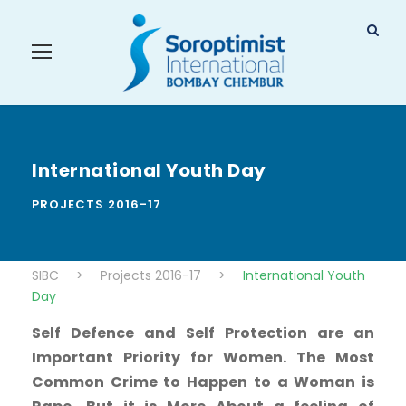
International Youth Day
PROJECTS 2016-17
SIBC
>
Projects 2016-17
>
International Youth
Day
Self Defence and Self Protection are an
Important Priority for Women. The Most
Common Crime to Happen to a Woman is