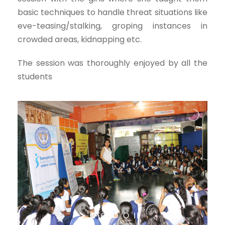
basic techniques to handle threat situations like
eve-teasing/stalking, groping instances in
crowded areas, kidnapping etc.
The session was thoroughly enjoyed by all the
students