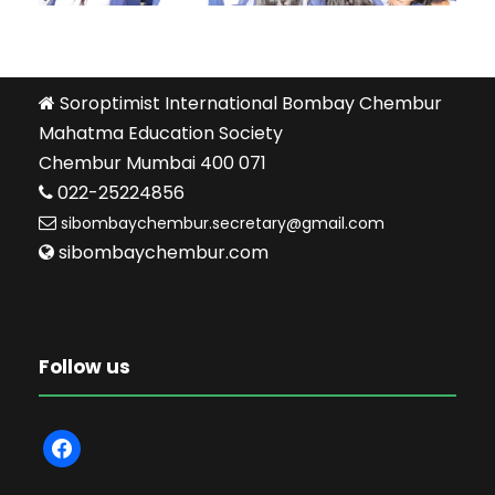
Soroptimist International Bombay Chembur
Mahatma Education Society
Chembur Mumbai 400 071
022-25224856
sibombaychembur.secretary@gmail.com
sibombaychembur.com
Follow us
f
a