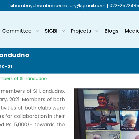
sibombaychembur.secretary@gmail.com
| 022-252248
Committee
SIGBI
Projects
Blogs
Medi
Llandudno
20-21
mbers of SI Llandudno
members of SI Llandudno,
ary, 2021. Members of both
tivities of both clubs were
es for collaboration in their
ed Rs. 5,000/- towards the