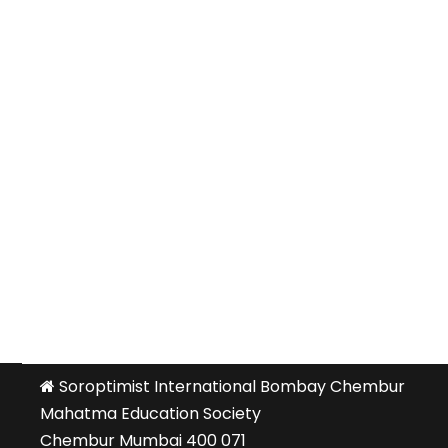
Soroptimist International Bombay Chembur
Mahatma Education Society
Chembur Mumbai 400 071