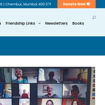
56 | Chembur, Mumbai 400 071
Donate Now
a
Friendship Links
Newsletters
Books