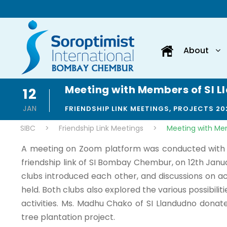
About
Meeting with Members of SI 
12
JAN
FRIENDSHIP LINK MEETINGS
,
PROJECTS 20
SIBC
>
Friendship Link Meetings
>
Meeting with Me
A meeting on Zoom platform was conducted with 
friendship link of SI Bombay Chembur, on 12th Janu
clubs introduced each other, and discussions on ac
held. Both clubs also explored the various possibiliti
activities. Ms. Madhu Chako of SI Llandudno donat
tree plantation project.