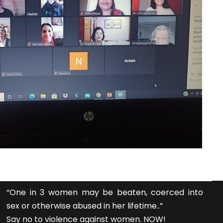
“One in 3 women may be beaten, coerced into
sex or otherwise abused in her lifetime..”
Say no to violence against women. NOW!