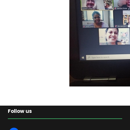
Follow us