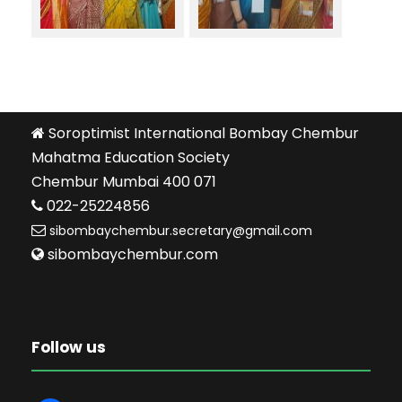
Soroptimist International Bombay Chembur
Mahatma Education Society
Chembur Mumbai 400 071
022-25224856
sibombaychembur.secretary@gmail.com
sibombaychembur.com
Follow us