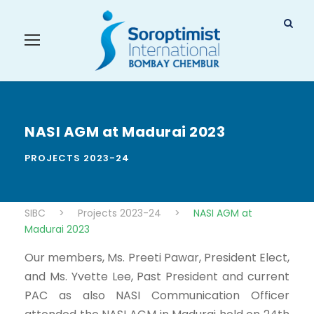
NASI AGM at Madurai 2023
PROJECTS 2023-24
SIBC
>
Projects 2023-24
>
NASI AGM at
Madurai 2023
Our members, Ms. Preeti Pawar, President Elect,
and Ms. Yvette Lee, Past President and current
PAC as also NASI Communication Officer