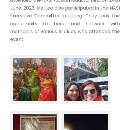
attended the NASI AGM in Madurai held on 24th
June, 2023. Ms. Lee also participated in the NASI
Executive Committee meeting. They took the
opportunity to bond and network with
members of various SI clubs who attended the
event.