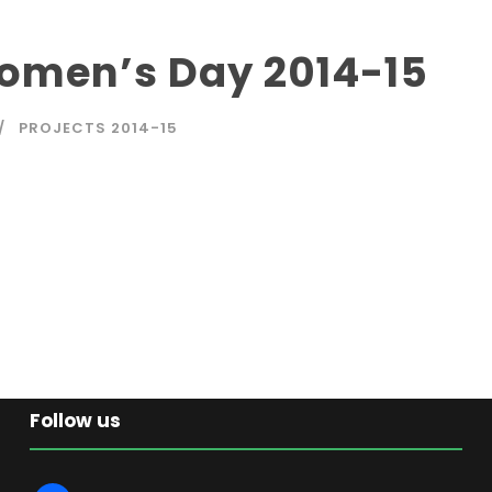
Women’s Day 2014-15
PROJECTS 2014-15
Follow us