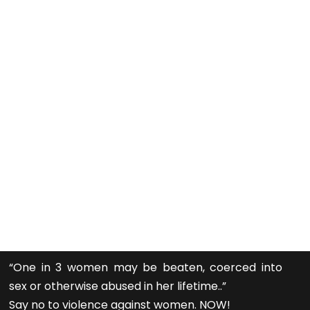
“One in 3 women may be beaten, coerced into
sex or otherwise abused in her lifetime..”
Say no to violence against women. NOW!