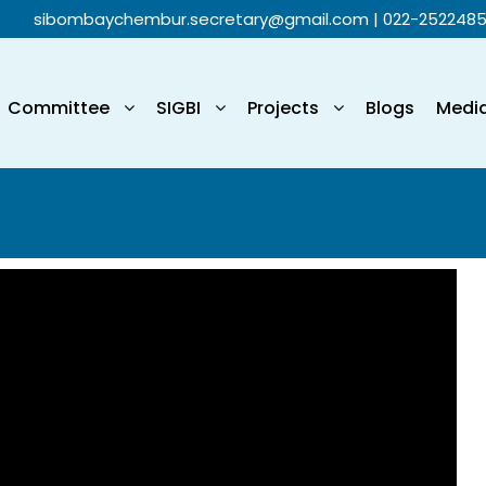
sibombaychembur.secretary@gmail.com
| 022-252248
Committee
SIGBI
Projects
Blogs
Medi