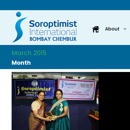
About
March 2015
Month