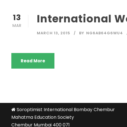
International 
13
MAR
MARCH 13, 2015
BY
NG6AB64G6WU4
Read More
Soroptimist International Bombay Chembur
Mahatma Education Society
Chembur Mumbai 400 071