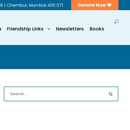
56 | Chembur, Mumbai 400 071
Donate Now
a
Friendship Links
Newsletters
Books