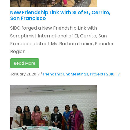
New Friendship Link with SI of EL, Cerrito,
San Francisco
SIBC forged a New Friendship Link with
Soroptimist International of El, Cerrito, San
Francisco district Ms. Barbara Lanier, Founder
Region ...
Read More
January 21, 2017
/
Friendship Link Meetings
,
Projects 2016-17