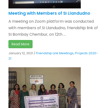
Meeting with Members of SI Llandudno
A meeting on Zoom platform was conducted
with members of SI Llandudno, friendship link of
SI Bombay Chembur, on 12th ...
Read More
January 12, 2021
/
Friendship Link Meetings
,
Projects 2020-
21