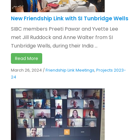
New Friendship Link with SI Tunbridge Wells
SIBC members Preeti Pawar and Yvette Lee
met Jill Ruddock and Anne Walter from SI
Tunbridge Wells, during their India ...
Read More
March 26, 2024
/
Friendship Link Meetings
,
Projects 2023-
24