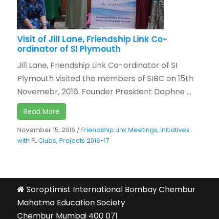
Visit of Jill Lane, Friendship Link Co-
ordinator of SI Plymouth
Jill Lane, Friendship Link Co-ordinator of SI
Plymouth visited the members of SIBC on 15th
Novemebr, 2016. Founder President Daphne ...
Read More
November 15, 2016
/
Friendship Link Meetings
,
Initiatives
with FL Clubs
,
Projects 2016-17
Soroptimist International Bombay Chembur
Mahatma Education Society
Chembur Mumbai 400 071