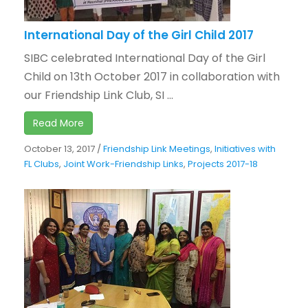
International Day of the Girl Child 2017
SIBC celebrated International Day of the Girl
Child on 13th October 2017 in collaboration with
our Friendship Link Club, SI ...
Read More
October 13, 2017
/
Friendship Link Meetings
,
Initiatives with
FL Clubs
,
Joint Work-Friendship Links
,
Projects 2017-18