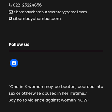
022-25224856
sibombaychembur.secretary@gmail.com
sibombaychembur.com
Follow us
f
a
c
e
“One in 3 women may be beaten, coerced into
b
sex or otherwise abused in her lifetime..”
o
Say no to violence against women. NOW!
o
k