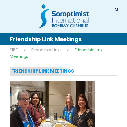
Friendship Link Meetings
SIBC
>
Friendship Links
>
Friendship Link
Meetings
FRIENDSHIP LINK MEETINGS