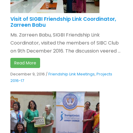
Visit of SIGBI Friendship Link Coordinator,
Zarreen Babu
Ms. Zarreen Babu, SIGBI Friendship Link
Coordinator, visited the members of SIBC Club
on 9th December 2016. The discussion veered ...
Read More
December 9, 2016
/
Friendship Link Meetings
,
Projects
2016-17