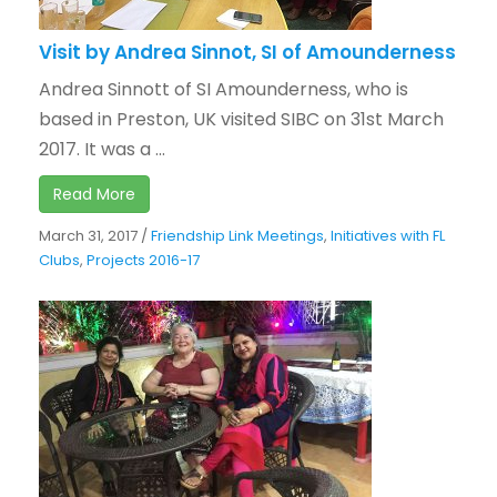
Visit by Andrea Sinnot, SI of Amounderness
Andrea Sinnott of SI Amounderness, who is
based in Preston, UK visited SIBC on 31st March
2017. It was a ...
Read More
March 31, 2017
/
Friendship Link Meetings
,
Initiatives with FL
Clubs
,
Projects 2016-17