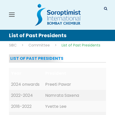
List of Past Presidents
SIBC
>
Committee
>
List of Past Presidents
LIST OF PAST PRESIDENTS
Year
President
2024 onwards
Preeti Pawar
2022-2024
Namrata Saxena
2018-2022
Yvette Lee