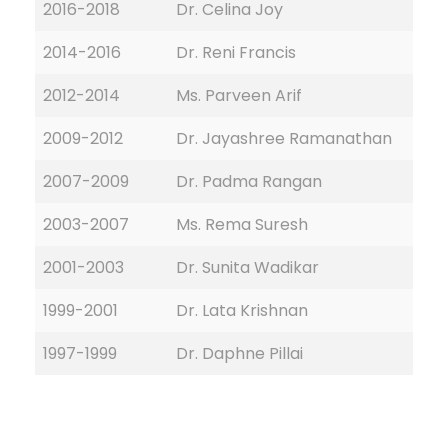
2016-2018
Dr. Celina Joy
2014-2016
Dr. Reni Francis
2012-2014
Ms. Parveen Arif
2009-2012
Dr. Jayashree Ramanathan
2007-2009
Dr. Padma Rangan
2003-2007
Ms. Rema Suresh
2001-2003
Dr. Sunita Wadikar
1999-2001
Dr. Lata Krishnan
1997-1999
Dr. Daphne Pillai