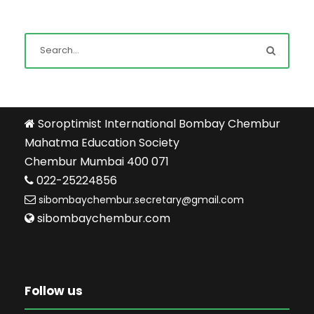
Soroptimist International Bombay Chembur
Mahatma Education Society
Chembur Mumbai 400 071
022-25224856
sibombaychembur.secretary@gmail.com
sibombaychembur.com
Follow us