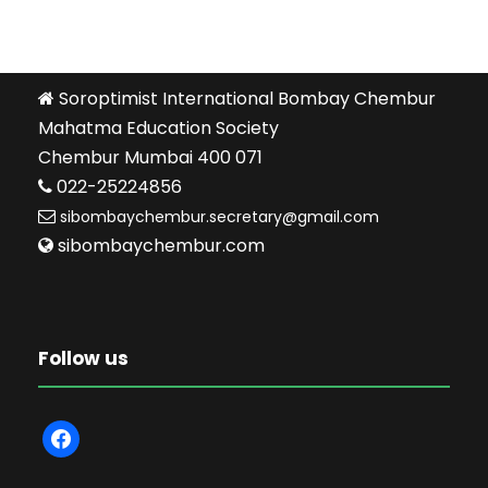
Soroptimist International Bombay Chembur
Mahatma Education Society
Chembur Mumbai 400 071
022-25224856
sibombaychembur.secretary@gmail.com
sibombaychembur.com
Follow us
f
a