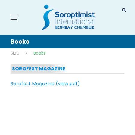
Books
SIBC
>
Books
SOROFEST MAGAZINE
Sorofest Magazine (view.pdf)