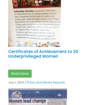
Certificates of Achievement to 20
Underprivileged Women
...
Read More
July 1, 2014
/
Press and Media Reports