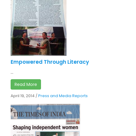
Empowered Through Literacy
...
Read More
April 19, 2014
/
Press and Media Reports