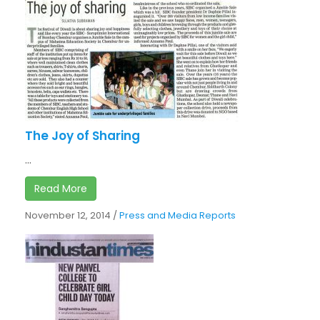
The Joy of Sharing
...
Read More
November 12, 2014
/
Press and Media Reports