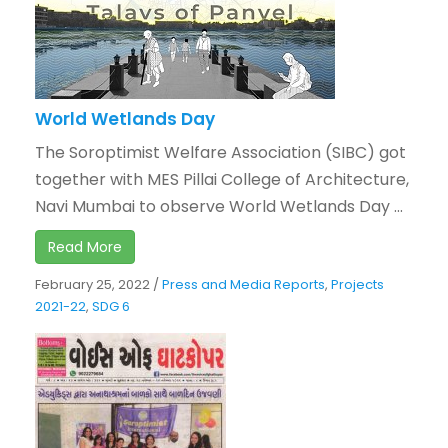
World Wetlands Day
The Soroptimist Welfare Association (SIBC) got
together with MES Pillai College of Architecture,
Navi Mumbai to observe World Wetlands Day ...
Read More
February 25, 2022
/
Press and Media Reports
,
Projects
2021-22
,
SDG 6