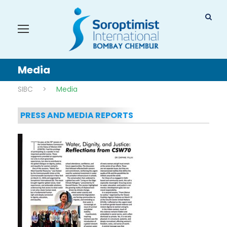
Media
SIBC
>
Media
PRESS AND MEDIA REPORTS