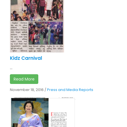
Kidz Carnival
...
Read More
November 18, 2016
/
Press and Media Reports