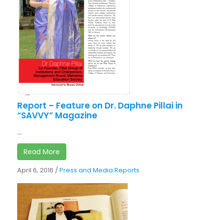
Report – Feature on Dr. Daphne Pillai in
“SAVVY” Magazine
...
Read More
April 6, 2016
/
Press and Media Reports