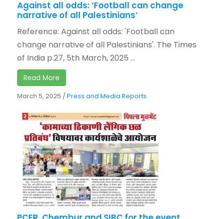
Against all odds: ‘Football can change
narrative of all Palestinians’
Reference: Against all odds: 'Football can
change narrative of all Palestinians'. The Times
of India p.27, 5th March, 2025 ...
Read More
March 5, 2025
/
Press and Media Reports
PCER, Chembur and SIBC for the event