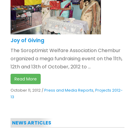
Joy of Giving
The Soroptimist Welfare Association Chembur
organized a mega fundraising event on the 11th,
12th and 13th of October, 2012 to ...
Read More
October 11, 2012
/
Press and Media Reports
,
Projects 2012-
13
NEWS ARTICLES