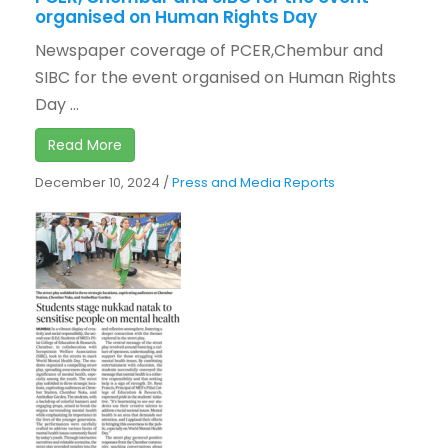
organised on Human Rights Day
Newspaper coverage of PCER,Chembur and
SIBC for the event organised on Human Rights
Day ...
Read More
December 10, 2024
/
Press and Media Reports