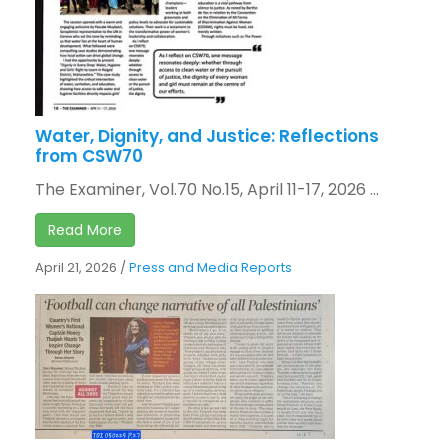
Water, Dignity, and Justice: Reflections
from CSW70
The Examiner, Vol.70 No.15, April 11-17, 2026 ...
Read More
April 21, 2026
/
Press and Media Reports