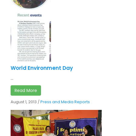
World Environment Day
...
Read More
August 1, 2013
/
Press and Media Reports