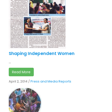
Shaping Independent Women
...
Read More
April 2, 2014
/
Press and Media Reports