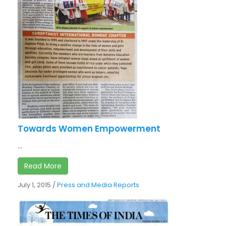
Towards Women Empowerment
...
Read More
July 1, 2015
/
Press and Media Reports