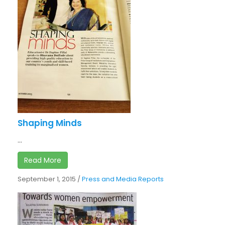
Shaping Minds
...
Read More
September 1, 2015
/
Press and Media Reports