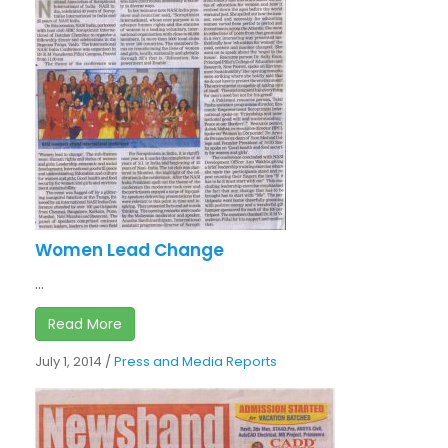
Women Lead Change
...
Read More
July 1, 2014
/
Press and Media Reports