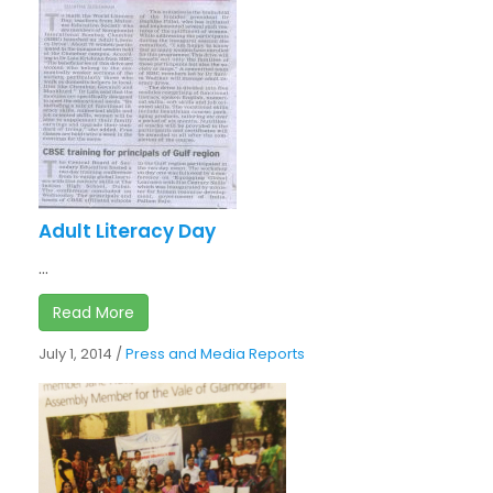
Adult Literacy Day
...
Read More
July 1, 2014
/
Press and Media Reports