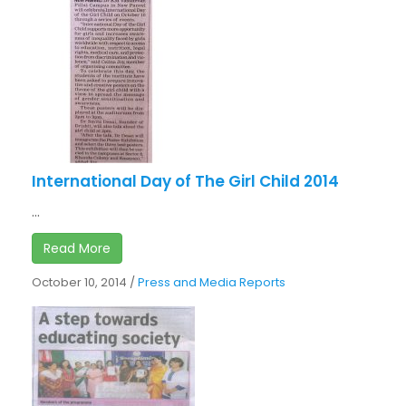
International Day of The Girl Child 2014
...
Read More
October 10, 2014
/
Press and Media Reports