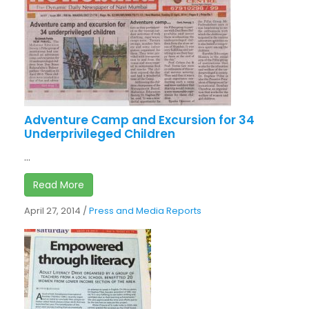
Adventure Camp and Excursion for 34
Underprivileged Children
...
Read More
April 27, 2014
/
Press and Media Reports