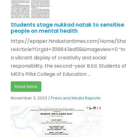
Students stage nukkad natak to sensitise
people on mental health
https://epaper.hindustantimes.com/Home/Sha
reArticle?OrgId=3116643ed59&imageview=0 “In
a vibrant display of creativity and social
responsibility, the second-year B.Ed. Students of
MES’s Pillai College of Education ...
Read More
November 3, 2023
/
Press and Media Reports