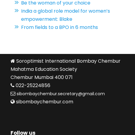
Be the woman of your choice
India a global role model for women’s
empowerment: Blake
From fields to a BPO in 6 months
Soroptimist International Bombay Chembur
Mahatma Education Society
Chembur Mumbai 400 071
022-25224856
sibombaychembur.secretary@gmail.com
sibombaychembur.com
Follow us