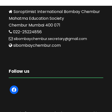
Soroptimist International Bombay Chembur
Mahatma Education Society
Chembur Mumbai 400 071
022-25224856
sibombaychembur.secretary@gmail.com
sibombaychembur.com
Follow us
f
a
c
e