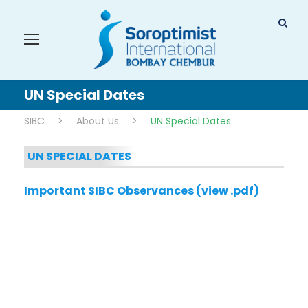
UN Special Dates
SIBC
>
About Us
>
UN Special Dates
UN SPECIAL DATES
Important SIBC Observances (view .pdf)