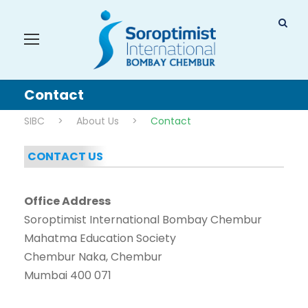
Contact
SIBC
>
About Us
>
Contact
CONTACT US
Office Address
Soroptimist International Bombay Chembur
Mahatma Education Society
Chembur Naka, Chembur
Mumbai 400 071