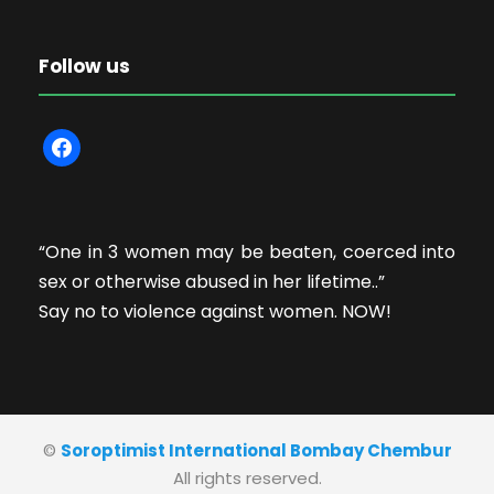
Follow us
f
a
c
e
“One in 3 women may be beaten, coerced into
b
sex or otherwise abused in her lifetime..”
o
Say no to violence against women. NOW!
o
k
©
Soroptimist International Bombay Chembur
All rights reserved.