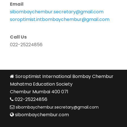
Email
sibombaychembur.secretary@gmail.com
soroptimist.intbombaychembur@gmail.com
Call Us
022-25224856
Soroptimist International Bombay Chembur
Mahatma Education Society
Chembur Mumbai 400 071
022-25224856
sibombaychembur.secretary@gmail.com
sibombaychembur.com