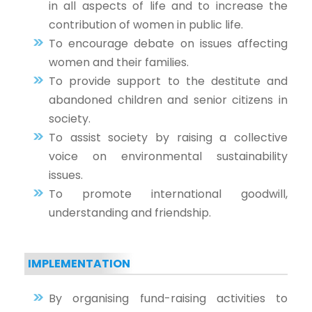
in all aspects of life and to increase the
contribution of women in public life.
To encourage debate on issues affecting
women and their families.
To provide support to the destitute and
abandoned children and senior citizens in
society.
To assist society by raising a collective
voice on environmental sustainability
issues.
To promote international goodwill,
understanding and friendship.
IMPLEMENTATION
By organising fund-raising activities to