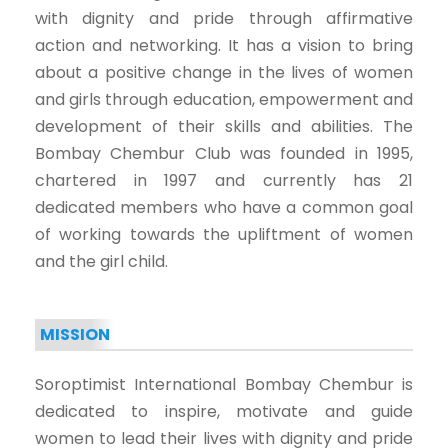
with dignity and pride through affirmative
action and networking. It has a vision to bring
about a positive change in the lives of women
and girls through education, empowerment and
development of their skills and abilities. The
Bombay Chembur Club was founded in 1995,
chartered in 1997 and currently has 21
dedicated members who have a common goal
of working towards the upliftment of women
and the girl child.
MISSION
Soroptimist International Bombay Chembur is
dedicated to inspire, motivate and guide
women to lead their lives with dignity and pride