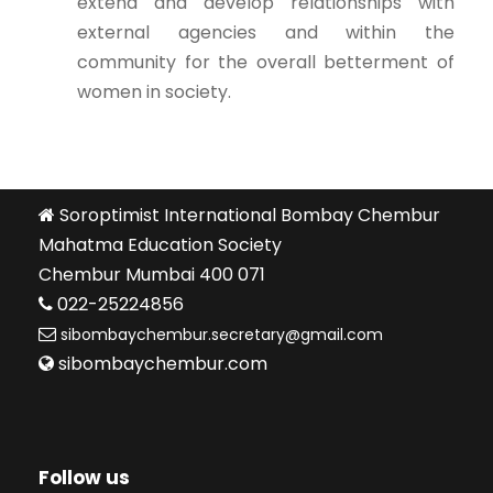
extend and develop relationships with
external agencies and within the
community for the overall betterment of
women in society.
Soroptimist International Bombay Chembur
Mahatma Education Society
Chembur Mumbai 400 071
022-25224856
sibombaychembur.secretary@gmail.com
sibombaychembur.com
Follow us