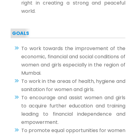
right in creating a strong and peaceful
world.
GOALS
To work towards the improvement of the
economic, financial and social conditions of
women and girls especially in the region of
Mumbai.
To work in the areas of health, hygiene and
sanitation for women and girls.
To encourage and assist women and girls
to acquire further education and training
leading to financial independence and
empowerment.
To promote equal opportunities for women