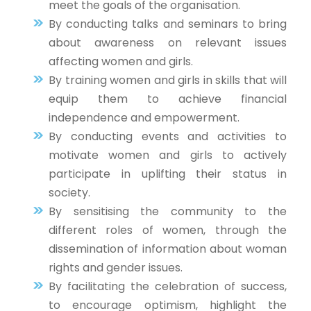
meet the goals of the organisation.
By conducting talks and seminars to bring
about awareness on relevant issues
affecting women and girls.
By training women and girls in skills that will
equip them to achieve financial
independence and empowerment.
By conducting events and activities to
motivate women and girls to actively
participate in uplifting their status in
society.
By sensitising the community to the
different roles of women, through the
dissemination of information about woman
rights and gender issues.
By facilitating the celebration of success,
to encourage optimism, highlight the