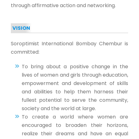
through affirmative action and networking.
VISION
Soroptimist International Bombay Chembur is
committed:
To bring about a positive change in the
lives of women and girls through education,
empowerment and development of skills
and abilities to help them harness their
fullest potential to serve the community,
society and the world at large.
To create a world where women are
encouraged to broaden their horizons,
realize their dreams and have an equal