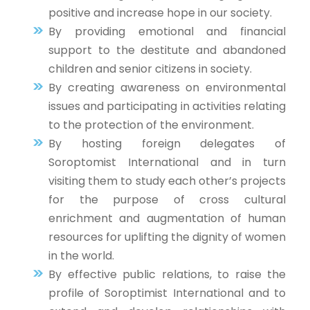
positive and increase hope in our society.
By providing emotional and financial
support to the destitute and abandoned
children and senior citizens in society.
By creating awareness on environmental
issues and participating in activities relating
to the protection of the environment.
By hosting foreign delegates of
Soroptomist International and in turn
visiting them to study each other’s projects
for the purpose of cross cultural
enrichment and augmentation of human
resources for uplifting the dignity of women
in the world.
By effective public relations, to raise the
profile of Soroptimist International and to