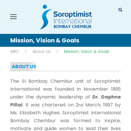
Mission, Vision & Goals
SIBC
>
About Us
>
Mission, Vision & Goals
ABOUT US
The SI Bombay Chembur unit of Soroptimist
International was founded in November 1995
under the dynamic leadership of
Dr. Daphne
Pillai
. It was chartered on 2
March, 1997 by
nd
Ms. Elizabeth Hughes. Soroptimist International
Bombay Chembur was formed to inspire,
motivate and guide women to lead their lives