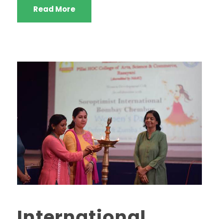
Read More
International