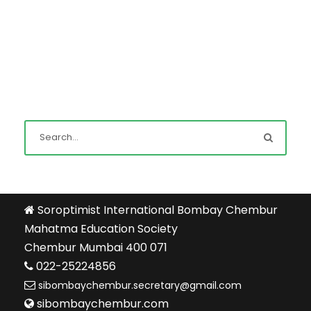
Soroptimist International Bombay Chembur
Mahatma Education Society
Chembur Mumbai 400 071
022-25224856
sibombaychembur.secretary@gmail.com
sibombaychembur.com