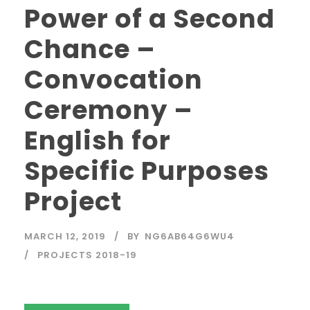
Power of a Second
Chance –
Convocation
Ceremony –
English for
Specific Purposes
Project
MARCH 12, 2019
BY
NG6AB64G6WU4
PROJECTS 2018-19