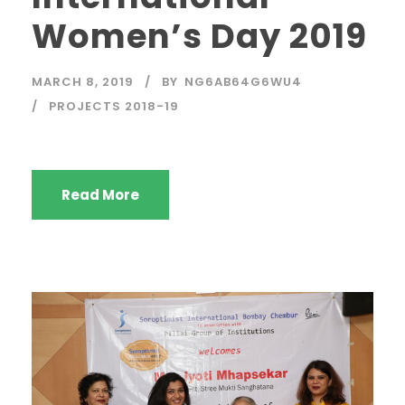
Women’s Day 2019
MARCH 8, 2019
BY
NG6AB64G6WU4
PROJECTS 2018-19
Read More