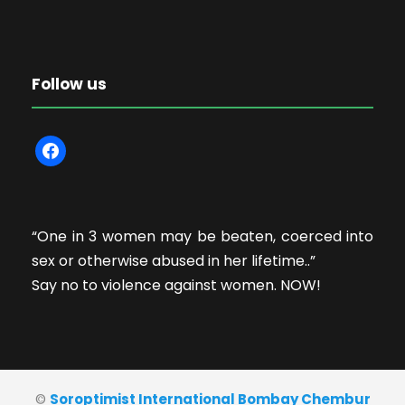
Follow us
f
a
c
e
“One in 3 women may be beaten, coerced into
b
sex or otherwise abused in her lifetime..”
o
Say no to violence against women. NOW!
o
k
©
Soroptimist International Bombay Chembur