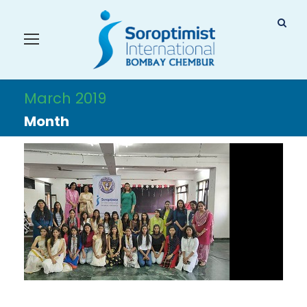
March 2019
Month