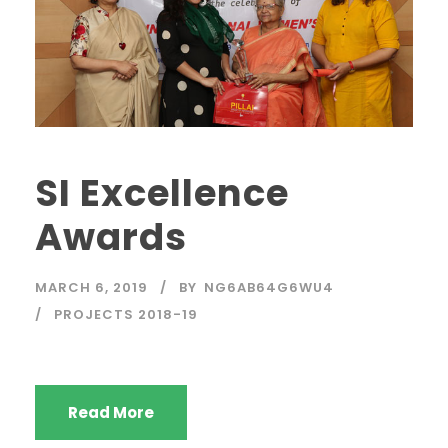
SI Excellence
Awards
MARCH 6, 2019
BY
NG6AB64G6WU4
PROJECTS 2018-19
Read More