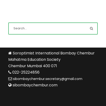
Soroptimist International Bombay Chembur
Mahatma Education Society
Chembur Mumbai 400 071
022-25224856
sibombaychembur.secretary@gmail.com
sibombaychembur.com