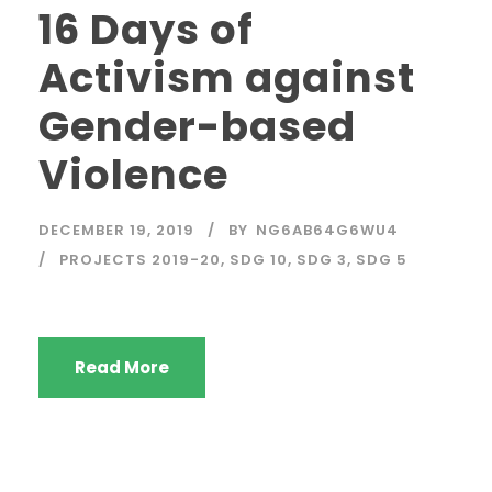
16 Days of
Activism against
Gender-based
Violence
DECEMBER 19, 2019
BY
NG6AB64G6WU4
PROJECTS 2019-20
,
SDG 10
,
SDG 3
,
SDG 5
Read More