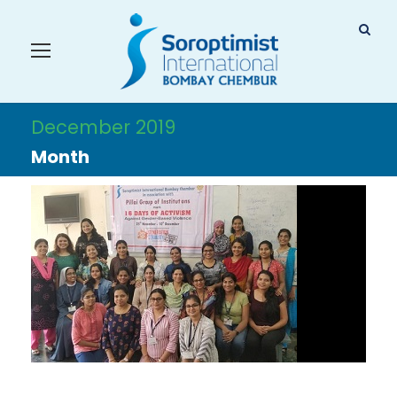
December 2019
Month