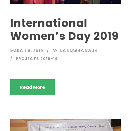
International
Women’s Day 2019
MARCH 8, 2019
BY
NG6AB64G6WU4
PROJECTS 2018-19
Read More