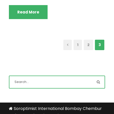
Read More
1
2
3
Soroptimist International Bombay Chembur