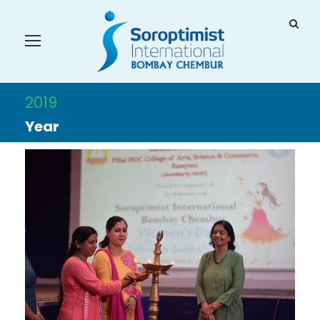
2019
Year