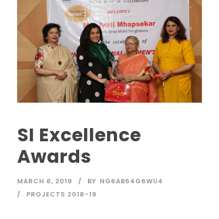
SI Excellence
Awards
MARCH 6, 2019
BY
NG6AB64G6WU4
PROJECTS 2018-19