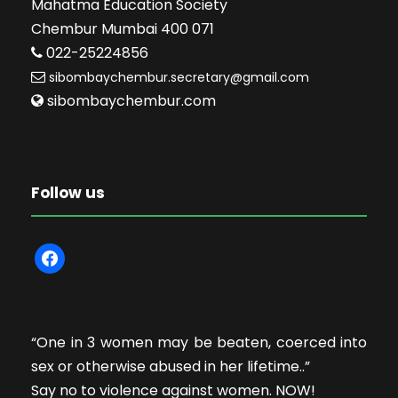
Mahatma Education Society
Chembur Mumbai 400 071
022-25224856
sibombaychembur.secretary@gmail.com
sibombaychembur.com
Follow us
f
a
c
e
“One in 3 women may be beaten, coerced into
b
sex or otherwise abused in her lifetime..”
o
Say no to violence against women. NOW!