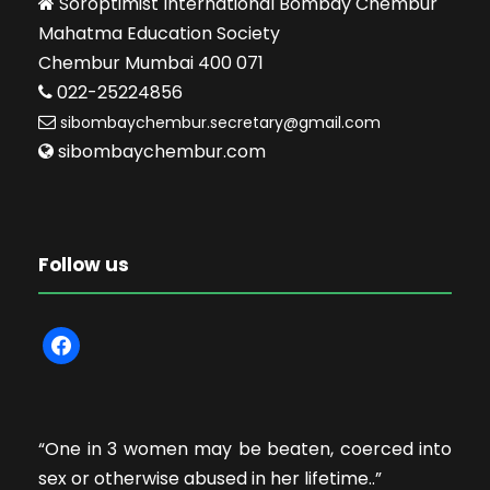
Soroptimist International Bombay Chembur
Mahatma Education Society
Chembur Mumbai 400 071
022-25224856
sibombaychembur.secretary@gmail.com
sibombaychembur.com
Follow us
f
a
c
e
“One in 3 women may be beaten, coerced into
b
sex or otherwise abused in her lifetime..”
o