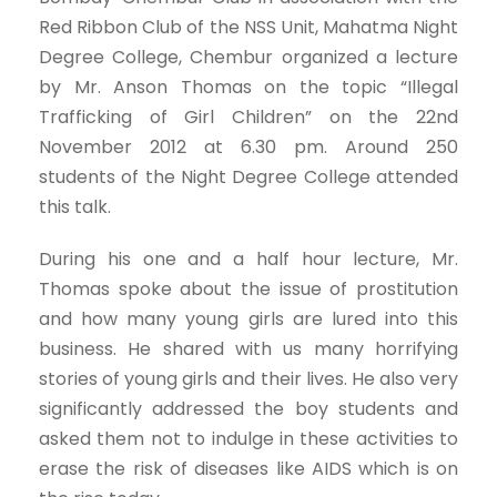
Red Ribbon Club of the NSS Unit, Mahatma Night
Degree College, Chembur organized a lecture
by Mr. Anson Thomas on the topic “Illegal
Trafficking of Girl Children” on the 22nd
November 2012 at 6.30 pm. Around 250
students of the Night Degree College attended
this talk.
During his one and a half hour lecture, Mr.
Thomas spoke about the issue of prostitution
and how many young girls are lured into this
business. He shared with us many horrifying
stories of young girls and their lives. He also very
significantly addressed the boy students and
asked them not to indulge in these activities to
erase the risk of diseases like AIDS which is on