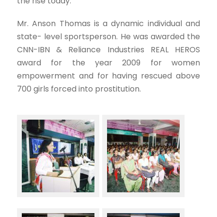
the rise today.
Mr. Anson Thomas is a dynamic individual and
state- level sportsperson. He was awarded the
CNN-IBN & Reliance Industries REAL HEROS
award for the year 2009 for women
empowerment and for having rescued above
700 girls forced into prostitution.