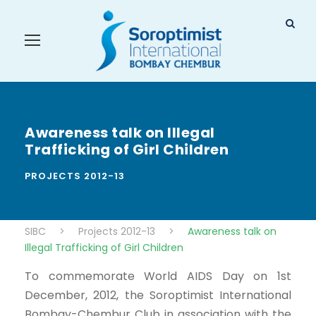
Awareness talk on Illegal
Trafficking of Girl Children
PROJECTS 2012-13
SIBC
>
Projects 2012-13
>
Awareness talk on
Illegal Trafficking of Girl Children
To commemorate World AIDS Day on 1st
December, 2012, the Soroptimist International
Bombay-Chembur Club in association with the