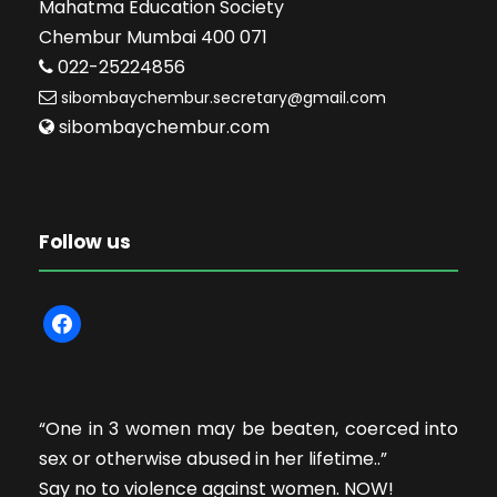
Mahatma Education Society
Chembur Mumbai 400 071
022-25224856
sibombaychembur.secretary@gmail.com
sibombaychembur.com
Follow us
f
a
c
e
“One in 3 women may be beaten, coerced into
b
sex or otherwise abused in her lifetime..”
o
Say no to violence against women. NOW!