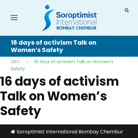
16 days of activism Talk on
Women’s Safety
SIBC
>
16 days of activism Talk on Women’s
Safety
16 days of activism
Talk on Women’s
Safety
Soroptimist International Bombay Chembur