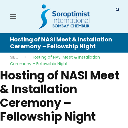
Hosting of NASI Meet & Installation
Ceremony – Fellowship Night
SIBC
>
Hosting of NASI Meet & Installation
Ceremony – Fellowship Night
Hosting of NASI Meet
& Installation
Ceremony –
Fellowship Night