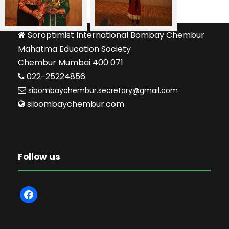
Soroptimist International Bombay Chembur
Mahatma Education Society
Chembur Mumbai 400 071
022-25224856
sibombaychembur.secretary@gmail.com
sibombaychembur.com
Follow us
f
a
c