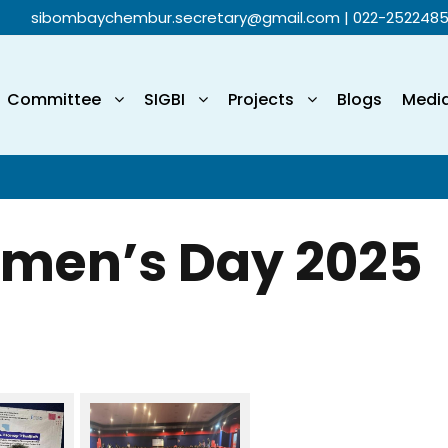
sibombaychembur.secretary@gmail.com
| 022-252248
Committee
SIGBI
Projects
Blogs
Medi
omen’s Day 2025