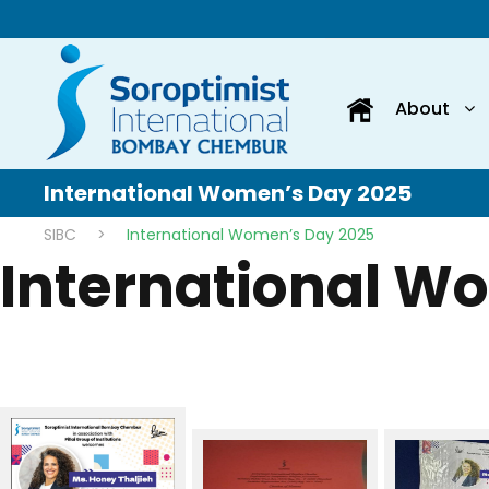
About
International Women’s Day 2025
SIBC
>
International Women’s Day 2025
International W