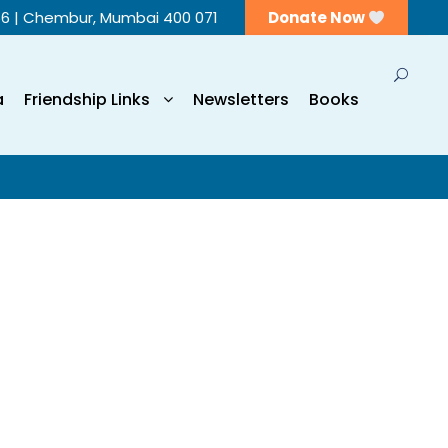
56 | Chembur, Mumbai 400 071
Donate Now
a
Friendship Links
Newsletters
Books