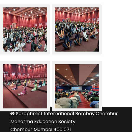
Soroptimist International Bombay Chembur
Mahatma Education Society
Chembur Mumbai 400 071