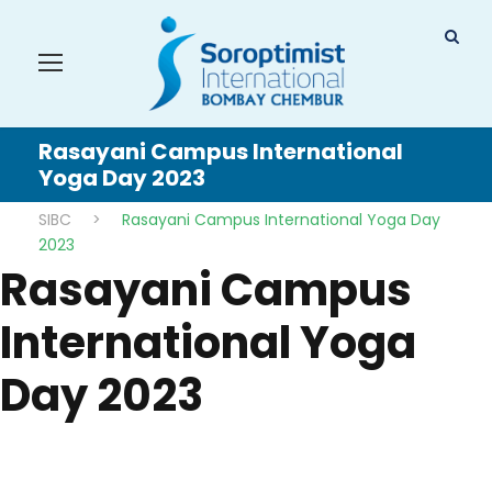
Rasayani Campus International
Yoga Day 2023
SIBC
>
Rasayani Campus International Yoga Day
2023
Rasayani Campus
International Yoga
Day 2023