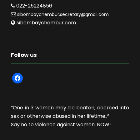
022-25224856
sibombaychembur.secretary@gmail.com
sibombaychembur.com
Follow us
f
a
c
e
“One in 3 women may be beaten, coerced into
b
sex or otherwise abused in her lifetime..”
o
Say no to violence against women. NOW!
o
k