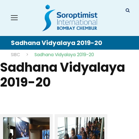
Sadhana Vidyalaya 2019-20
SIBC
>
Sadhana Vidyalaya 2019-20
Sadhana Vidyalaya
2019-20