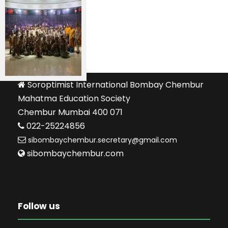
Soroptimist International Bombay Chembur
Mahatma Education Society
Chembur Mumbai 400 071
022-25224856
sibombaychembur.secretary@gmail.com
sibombaychembur.com
Follow us