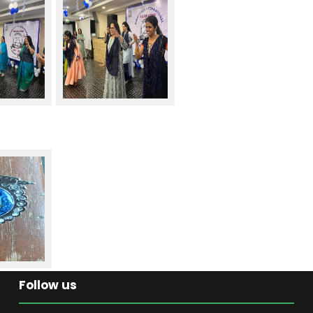
Follow us