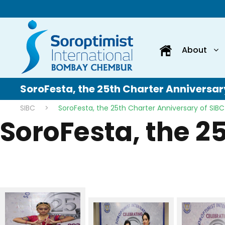
About
SoroFesta, the 25th Charter Anniversar
SIBC
>
SoroFesta, the 25th Charter Anniversary of SIBC
SoroFesta, the 2