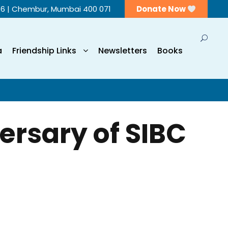
56 | Chembur, Mumbai 400 071
Donate Now
a
Friendship Links
Newsletters
Books
ersary of SIBC