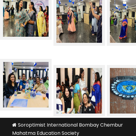
Soroptimist International Bombay Chembur
Mahatma Education Society