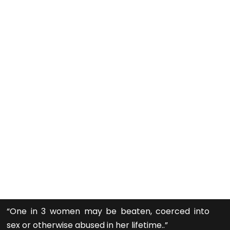
“One in 3 women may be beaten, coerced into
sex or otherwise abused in her lifetime..”