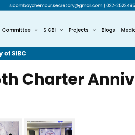
sibombaychembur.secretary@gmail.com
| 022-252248
Committee
SIGBI
Projects
Blogs
Medi
y of SIBC
5th Charter Anniv