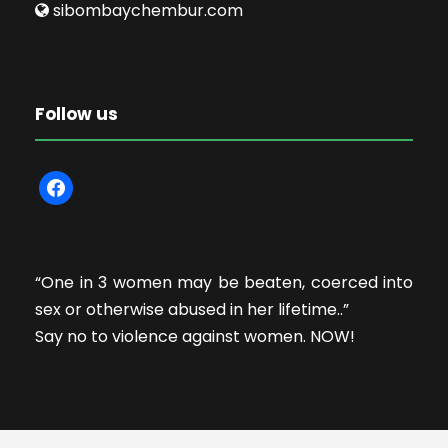
sibombaychembur.com
Follow us
f
a
c
e
“One in 3 women may be beaten, coerced into
b
sex or otherwise abused in her lifetime..”
o
Say no to violence against women. NOW!
o
k