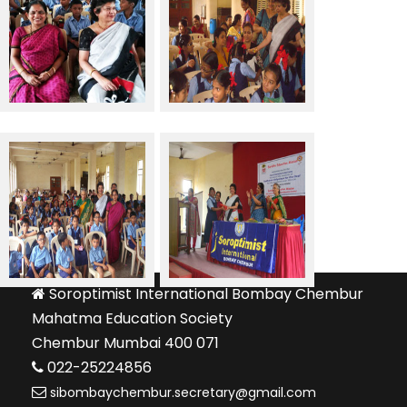
Soroptimist International Bombay Chembur
Mahatma Education Society
Chembur Mumbai 400 071
022-25224856
sibombaychembur.secretary@gmail.com