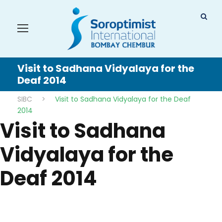
Visit to Sadhana Vidyalaya for the
Deaf 2014
SIBC
>
Visit to Sadhana Vidyalaya for the Deaf
2014
Visit to Sadhana
Vidyalaya for the
Deaf 2014