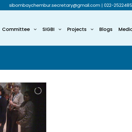
sibombaychembur.secretary@gmail.com
| 022-252248
Committee
SIGBI
Projects
Blogs
Medi