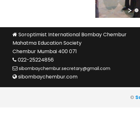
Soroptimist International Bombay Chembur
Mahatma Education Society
Chembur Mumbai 400 071
022-25224856
sibombaychembur.secretary@gmail.com
sibombaychembur.com
©
S