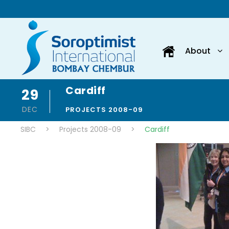
About
Cardiff
29
DEC
PROJECTS 2008-09
SIBC
>
Projects 2008-09
>
Cardiff