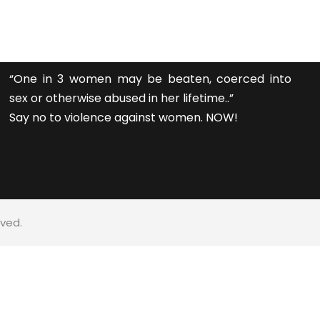
“One in 3 women may be beaten, coerced into
sex or otherwise abused in her lifetime..”
Say no to violence against women. NOW!
rved.