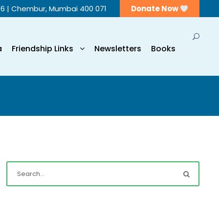
56 | Chembur, Mumbai 400 071
Donate Now
a
Friendship Links
Newsletters
Books