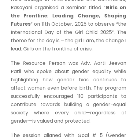
Rasayani organised a Seminar titled “
Girls on
the Frontline: Leading Change, Shaping
Futures
” on 11th October, 2025 to observe “the
International Day of the Girl Child 2025”. The
theme for the day is – the girl I am, the change I
lead: Girls on the frontline of crisis.
The Resource Person was Adv. Aarti Jeevan
Patil who spoke about gender equality while
highlighting how gender bias continues to
affect women even before birth. The program
successfully encouraged 110 participants to
contribute towards building a gender-equal
society where every child—regardless of
gender—is valued and protected.
The session aligned with Goal # 5 (Gender