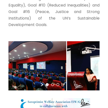
Equality), Goal #10 (Reduced Inequalities) and
Goal #16 (Peace, Justice and Strong
Institutions) of the UN’s Sustainable
Development Goals.