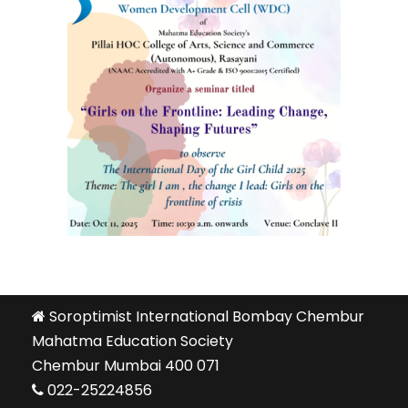
Soroptimist International Bombay Chembur
Mahatma Education Society
Chembur Mumbai 400 071
022-25224856