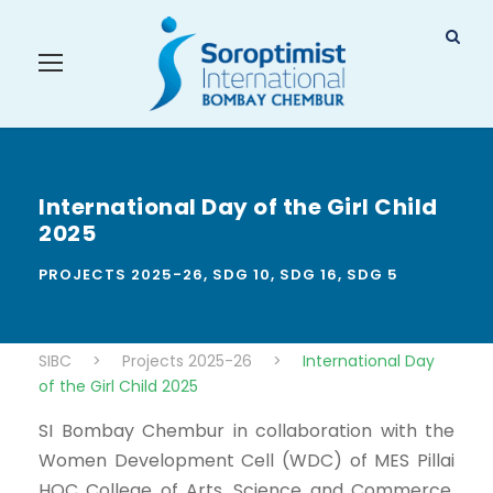
International Day of the Girl Child
2025
PROJECTS 2025-26
,
SDG 10
,
SDG 16
,
SDG 5
SIBC
>
Projects 2025-26
>
International Day
of the Girl Child 2025
SI Bombay Chembur in collaboration with the
Women Development Cell (WDC) of MES Pillai
HOC College of Arts, Science and Commerce,