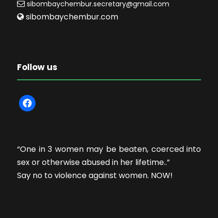
sibombaychembur.secretary@gmail.com
sibombaychembur.com
Follow us
f
a
c
e
“One in 3 women may be beaten, coerced into
b
sex or otherwise abused in her lifetime..”
o
Say no to violence against women. NOW!
o
k