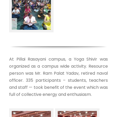
At Pillai Rasayani campus, a Yoga Shivir was
organized as a campus wide activity. Resource
person was Mr. Ram Palat Yadav, retired naval
officer. 335 participants – students, teachers
and staff — took benefit of the event which was
full of collective energy and enthusiasm.