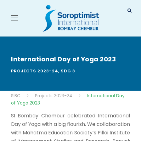
International Day of Yoga 2023
PROJECTS 2023-24
,
SDG 3
SIBC
>
Projects 2023-24
>
International Day
of Yoga 2023
SI Bombay Chembur celebrated International
Day of Yoga with a big flourish. We collaboration
with Mahatma Education Society’s Pillai Institute