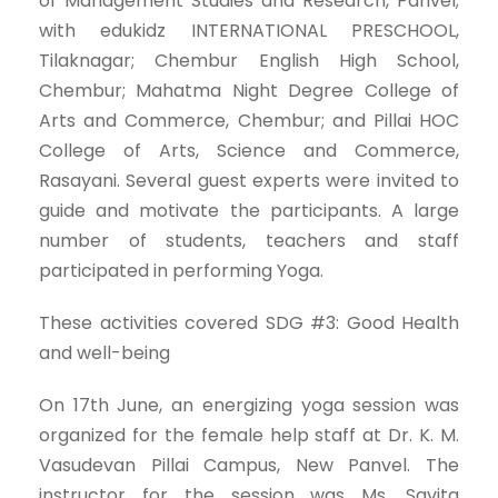
of Management Studies and Research, Panvel;
with edukidz INTERNATIONAL PRESCHOOL,
Tilaknagar; Chembur English High School,
Chembur; Mahatma Night Degree College of
Arts and Commerce, Chembur; and Pillai HOC
College of Arts, Science and Commerce,
Rasayani. Several guest experts were invited to
guide and motivate the participants. A large
number of students, teachers and staff
participated in performing Yoga.
These activities covered SDG #3: Good Health
and well-being
On 17th June, an energizing yoga session was
organized for the female help staff at Dr. K. M.
Vasudevan Pillai Campus, New Panvel. The
instructor for the session was Ms. Savita