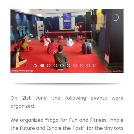
On 21st June, the following events were
organized.
We organized “Yoga for Fun and Fitness: Inhale
the Future and Exhale the Past”, for the tiny tots