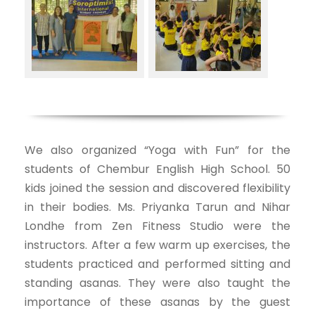
We also organized “Yoga with Fun” for the
students of Chembur English High School. 50
kids joined the session and discovered flexibility
in their bodies. Ms. Priyanka Tarun and Nihar
Londhe from Zen Fitness Studio were the
instructors. After a few warm up exercises, the
students practiced and performed sitting and
standing asanas. They were also taught the
importance of these asanas by the guest