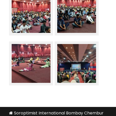
Soroptimist International Bombay Chembur