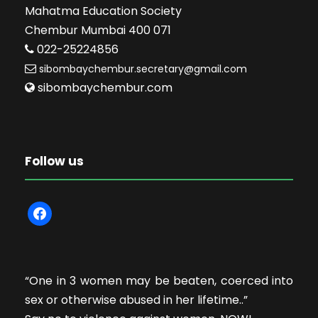
Mahatma Education Society
Chembur Mumbai 400 071
022-25224856
sibombaychembur.secretary@gmail.com
sibombaychembur.com
Follow us
f
a
c
e
“One in 3 women may be beaten, coerced into
b
sex or otherwise abused in her lifetime..”
o