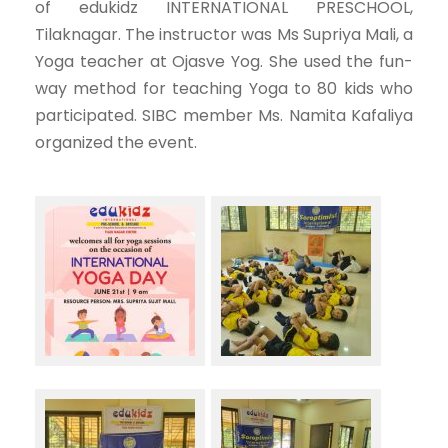
of edukidz INTERNATIONAL PRESCHOOL,
Tilaknagar. The instructor was Ms Supriya Mali, a
Yoga teacher at Ojasve Yog. She used the fun-
way method for teaching Yoga to 80 kids who
participated. SIBC member Ms. Namita Kafaliya
organized the event.