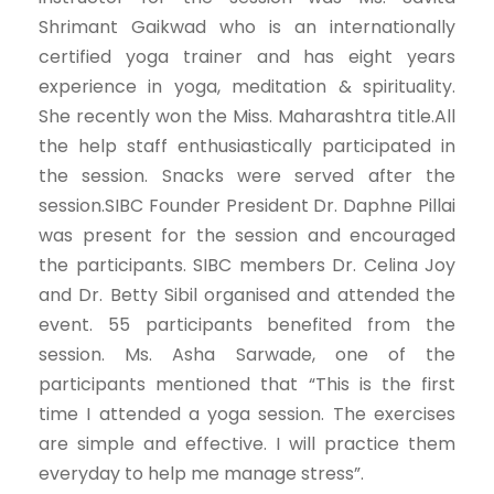
Shrimant Gaikwad who is an internationally
certified yoga trainer and has eight years
experience in yoga, meditation & spirituality.
She recently won the Miss. Maharashtra title.All
the help staff enthusiastically participated in
the session. Snacks were served after the
session.SIBC Founder President Dr. Daphne Pillai
was present for the session and encouraged
the participants. SIBC members Dr. Celina Joy
and Dr. Betty Sibil organised and attended the
event. 55 participants benefited from the
session. Ms. Asha Sarwade, one of the
participants mentioned that “This is the first
time I attended a yoga session. The exercises
are simple and effective. I will practice them
everyday to help me manage stress”.