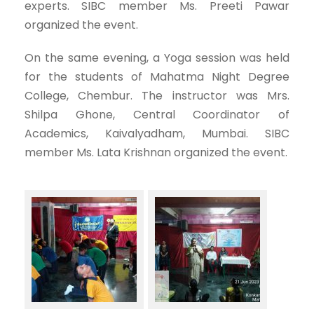
experts. SIBC member Ms. Preeti Pawar
organized the event.
On the same evening, a Yoga session was held
for the students of Mahatma Night Degree
College, Chembur. The instructor was Mrs.
Shilpa Ghone, Central Coordinator of
Academics, Kaivalyadham, Mumbai. SIBC
member Ms. Lata Krishnan organized the event.