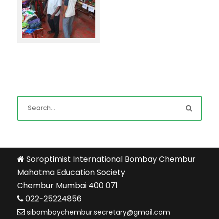
Soroptimist International Bombay Chembur
Mahatma Education Society
Chembur Mumbai 400 071
022-25224856
sibombaychembur.secretary@gmail.com