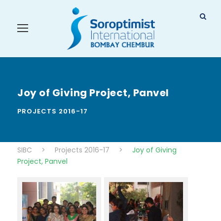
Joy of Giving Project, Panvel
PROJECTS 2016-17
SIBC
>
Projects 2016-17
>
Joy of Giving
Project, Panvel