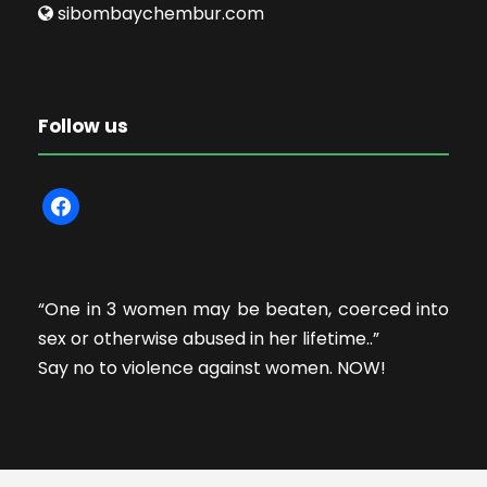
sibombaychembur.com
Follow us
f
a
c
e
“One in 3 women may be beaten, coerced into
b
sex or otherwise abused in her lifetime..”
o
Say no to violence against women. NOW!
o
k