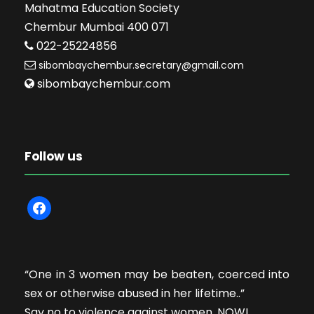
Mahatma Education Society
Chembur Mumbai 400 071
022-25224856
sibombaychembur.secretary@gmail.com
sibombaychembur.com
Follow us
f
a
c
e
“One in 3 women may be beaten, coerced into
b
sex or otherwise abused in her lifetime..”
o
Say no to violence against women. NOW!