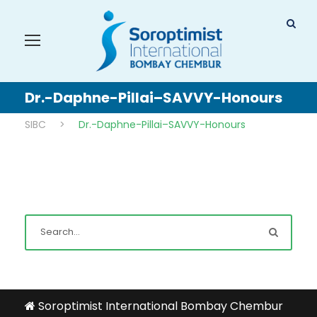
Dr.-Daphne-Pillai–SAVVY-Honours
SIBC
>
Dr.-Daphne-Pillai–SAVVY-Honours
Soroptimist International Bombay Chembur