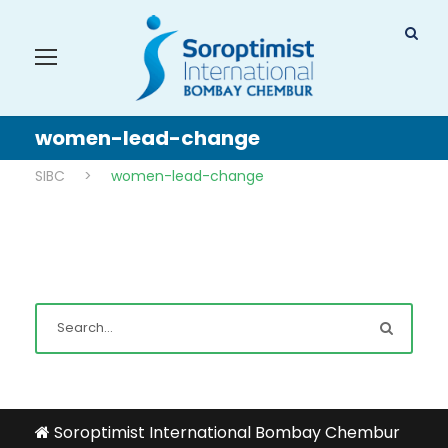
women-lead-change
SIBC
>
women-lead-change
Soroptimist International Bombay Chembur