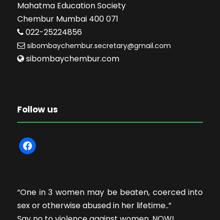
Mahatma Education Society
Chembur Mumbai 400 071
022-25224856
sibombaychembur.secretary@gmail.com
sibombaychembur.com
Follow us
f
a
c
e
“One in 3 women may be beaten, coerced into
b
sex or otherwise abused in her lifetime..”
o
Say no to violence against women. NOW!