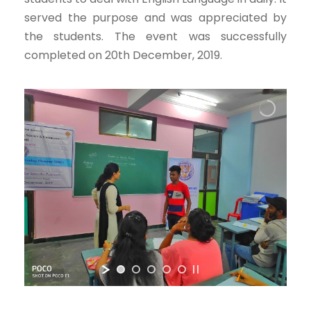
served the purpose and was appreciated by
the students. The event was successfully
completed on 20th December, 2019.