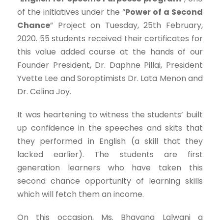
of the initiatives under the “
Power of a Second
Chance
” Project on Tuesday, 25th February,
2020. 55 students received their certificates for
this value added course at the hands of our
Founder President, Dr. Daphne Pillai, President
Yvette Lee and Soroptimists Dr. Lata Menon and
Dr. Celina Joy.
It was heartening to witness the students’ built
up confidence in the speeches and skits that
they performed in English (a skill that they
lacked earlier). The students are first
generation learners who have taken this
second chance opportunity of learning skills
which will fetch them an income.
On this occasion, Ms. Bhavana Lalwani a