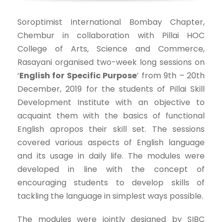
Soroptimist International Bombay Chapter,
Chembur in collaboration with Pillai HOC
College of Arts, Science and Commerce,
Rasayani organised two-week long sessions on
‘
English for Specific Purpose
’ from 9th – 20th
December, 2019 for the students of Pillai Skill
Development Institute with an objective to
acquaint them with the basics of functional
English apropos their skill set. The sessions
covered various aspects of English language
and its usage in daily life. The modules were
developed in line with the concept of
encouraging students to develop skills of
tackling the language in simplest ways possible.
The modules were jointly designed by SIBC