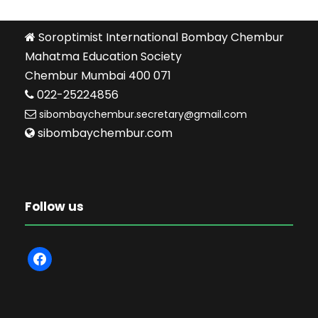
Soroptimist International Bombay Chembur
Mahatma Education Society
Chembur Mumbai 400 071
022-25224856
sibombaychembur.secretary@gmail.com
sibombaychembur.com
Follow us
f
a
c
e