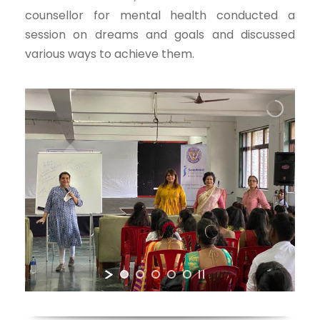
counsellor for mental health conducted a
session on dreams and goals and discussed
various ways to achieve them.