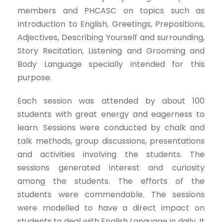
members and PHCASC on topics such as
Introduction to English, Greetings, Prepositions,
Adjectives, Describing Yourself and surrounding,
Story Recitation, Listening and Grooming and
Body Language specially intended for this
purpose.
Each session was attended by about 100
students with great energy and eagerness to
learn. Sessions were conducted by chalk and
talk methods, group discussions, presentations
and activities involving the students. The
sessions generated interest and curiosity
among the students. The efforts of the
students were commendable. The sessions
were modelled to have a direct impact on
students to deal with English Language in daily. It