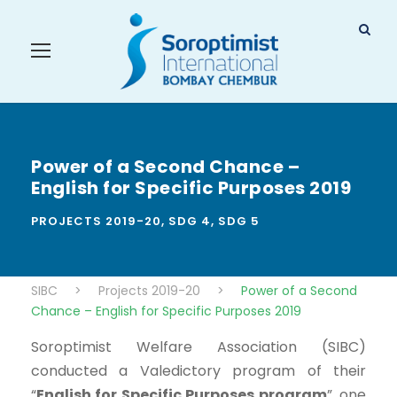
Power of a Second Chance –
English for Specific Purposes 2019
PROJECTS 2019-20
,
SDG 4
,
SDG 5
SIBC
>
Projects 2019-20
>
Power of a Second
Chance – English for Specific Purposes 2019
Soroptimist Welfare Association (SIBC)
conducted a Valedictory program of their
“
English for Specific Purposes program
”, one