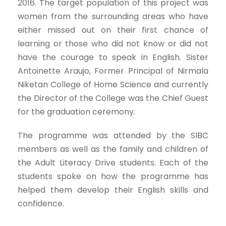
2016. The target population of this project was
women from the surrounding areas who have
either missed out on their first chance of
learning or those who did not know or did not
have the courage to speak in English. Sister
Antoinette Araujo, Former Principal of Nirmala
Niketan College of Home Science and currently
the Director of the College was the Chief Guest
for the graduation ceremony.
The programme was attended by the SIBC
members as well as the family and children of
the Adult Literacy Drive students. Each of the
students spoke on how the programme has
helped them develop their English skills and
confidence.​