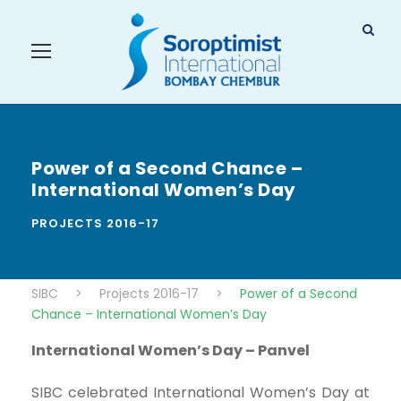
Power of a Second Chance –
International Women’s Day
PROJECTS 2016-17
SIBC
>
Projects 2016-17
>
Power of a Second
Chance – International Women’s Day
International Women’s Day – Panvel
SIBC celebrated International Women’s Day at