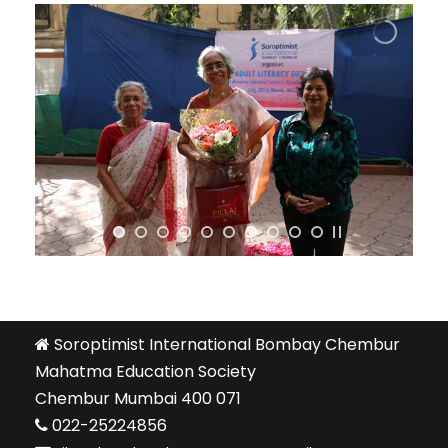
Soroptimist International Bombay Chembur
Mahatma Education Society
Chembur Mumbai 400 071
022-25224856