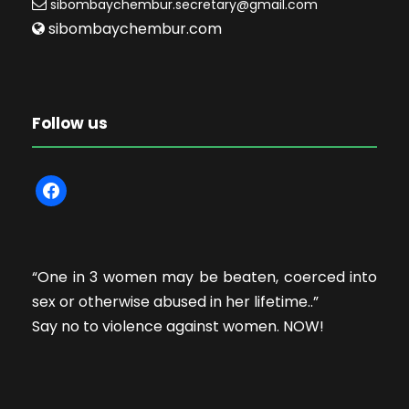
sibombaychembur.secretary@gmail.com
sibombaychembur.com
Follow us
f
a
c
e
“One in 3 women may be beaten, coerced into
b
sex or otherwise abused in her lifetime..”
o
Say no to violence against women. NOW!
o
k