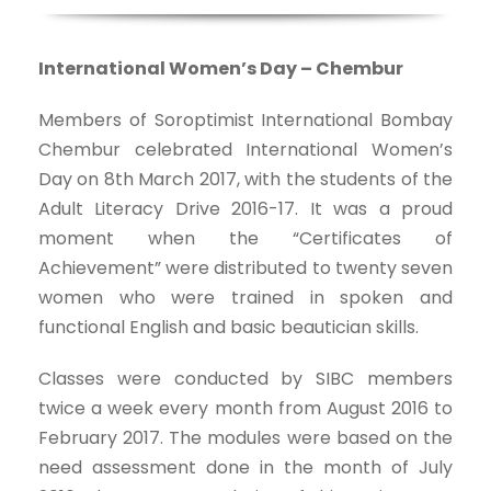
International Women’s Day – Chembur
Members of Soroptimist International Bombay
Chembur celebrated International Women’s
Day on 8th March 2017, with the students of the
Adult Literacy Drive 2016-17. It was a proud
moment when the “Certificates of
Achievement” were distributed to twenty seven
women who were trained in spoken and
functional English and basic beautician skills.
Classes were conducted by SIBC members
twice a week every month from August 2016 to
February 2017. The modules were based on the
need assessment done in the month of July