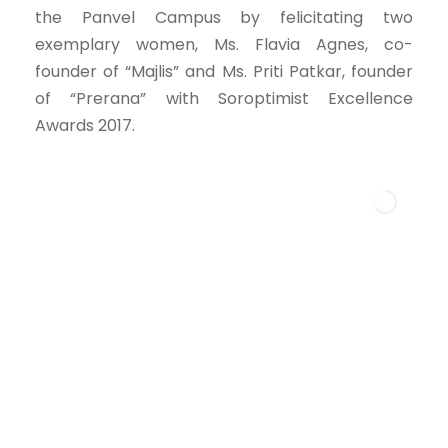
the Panvel Campus by felicitating two
exemplary women, Ms. Flavia Agnes, co-
founder of “Majlis” and Ms. Priti Patkar, founder
of “Prerana” with Soroptimist Excellence
Awards 2017.