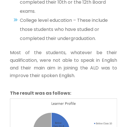
completed their 10th or the 12th Board
exams.
College level education – These include
those students who have studied or
completed their undergraduation.
Most of the students, whatever be their
qualification, were not able to speak in English
and their main aim in joining the ALD was to
improve their spoken English.
The result was as follows: