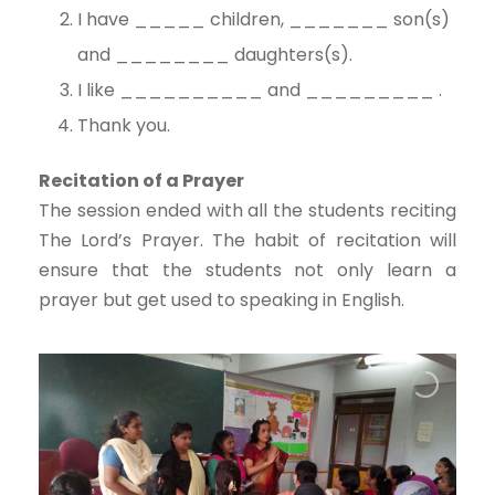
I have _____ children, _______ son(s)
and ________ daughters(s).
I like __________ and _________ .
Thank you.
Recitation of a Prayer
The session ended with all the students reciting
The Lord’s Prayer. The habit of recitation will
ensure that the students not only learn a
prayer but get used to speaking in English.