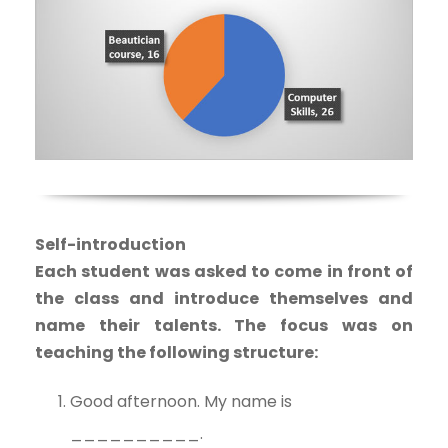
Self-introduction
Each student was asked to come in front of
the class and introduce themselves and
name their talents. The focus was on
teaching the following structure:
Good afternoon. My name is
__________.