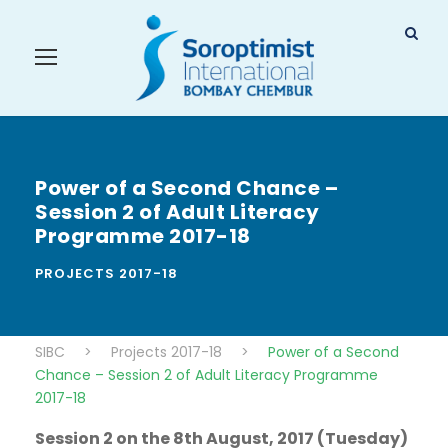
Power of a Second Chance –
Session 2 of Adult Literacy
Programme 2017-18
PROJECTS 2017-18
SIBC
>
Projects 2017-18
>
Power of a Second
Chance – Session 2 of Adult Literacy Programme
2017-18
Session 2 on the 8th August, 2017 (Tuesday)