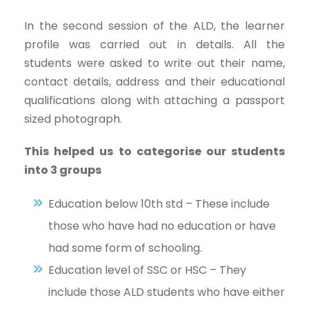
In the second session of the ALD, the learner
profile was carried out in details. All the
students were asked to write out their name,
contact details, address and their educational
qualifications along with attaching a passport
sized photograph.
This helped us to categorise our students
into 3 groups
Education below 10th std – These include
those who have had no education or have
had some form of schooling.
Education level of SSC or HSC – They
include those ALD students who have either