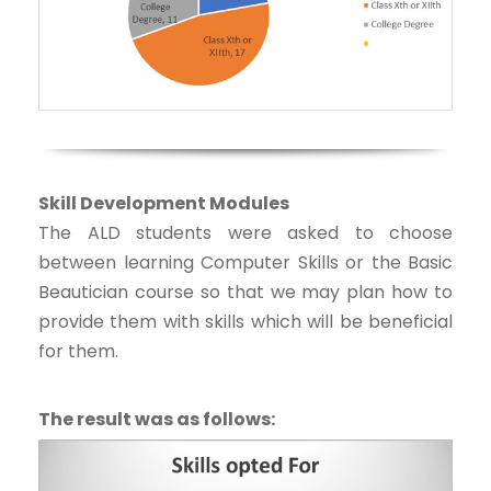
Skill Development Modules
The ALD students were asked to choose
between learning Computer Skills or the Basic
Beautician course so that we may plan how to
provide them with skills which will be beneficial
for them.
The result was as follows: