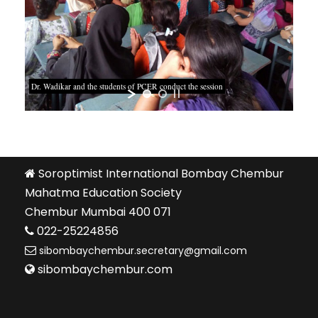
Dr. Wadikar and the students of PCER conduct the session
Soroptimist International Bombay Chembur
Mahatma Education Society
Chembur Mumbai 400 071
022-25224856
sibombaychembur.secretary@gmail.com
sibombaychembur.com