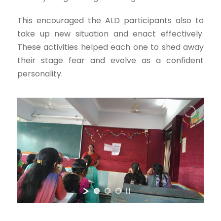
This encouraged the ALD participants also to
take up new situation and enact effectively.
These activities helped each one to shed away
their stage fear and evolve as a confident
personality.