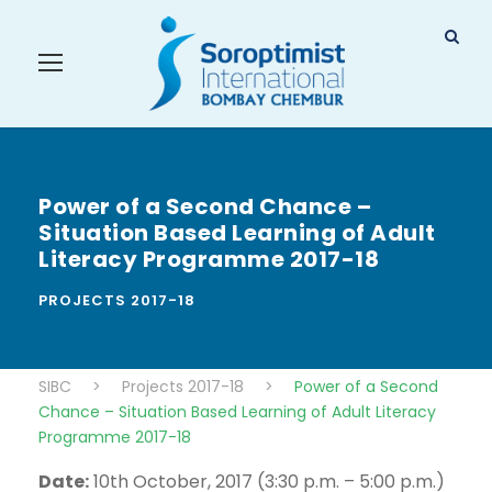
Power of a Second Chance –
Situation Based Learning of Adult
Literacy Programme 2017-18
PROJECTS 2017-18
SIBC
>
Projects 2017-18
>
Power of a Second
Chance – Situation Based Learning of Adult Literacy
Programme 2017-18
Date:
10th October, 2017 (3:30 p.m. – 5:00 p.m.)