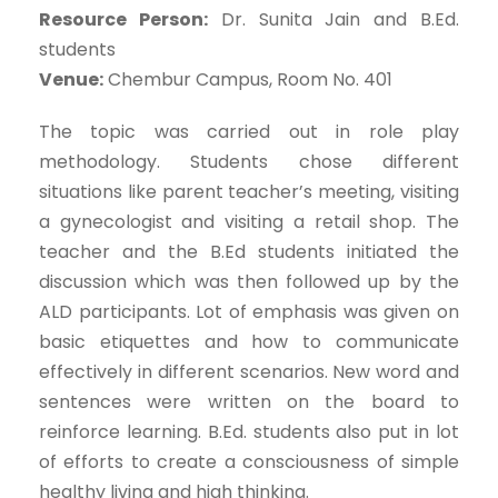
Resource Person:
Dr. Sunita Jain and B.Ed.
students
Venue:
Chembur Campus, Room No. 401
The topic was carried out in role play
methodology. Students chose different
situations like parent teacher’s meeting, visiting
a gynecologist and visiting a retail shop. The
teacher and the B.Ed students initiated the
discussion which was then followed up by the
ALD participants. Lot of emphasis was given on
basic etiquettes and how to communicate
effectively in different scenarios. New word and
sentences were written on the board to
reinforce learning. B.Ed. students also put in lot
of efforts to create a consciousness of simple
healthy living and high thinking.