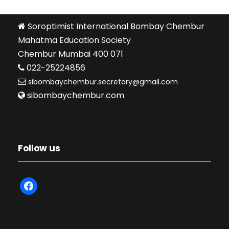
Soroptimist International Bombay Chembur
Mahatma Education Society
Chembur Mumbai 400 071
022-25224856
sibombaychembur.secretary@gmail.com
sibombaychembur.com
Follow us
f
a
c
e