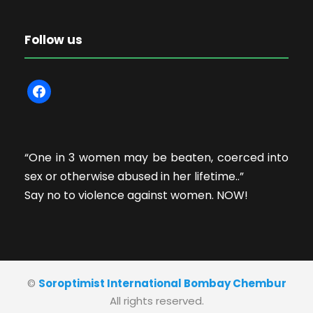
Follow us
f
a
c
e
“One in 3 women may be beaten, coerced into
b
sex or otherwise abused in her lifetime..”
o
Say no to violence against women. NOW!
o
k
©
Soroptimist International Bombay Chembur
All rights reserved.