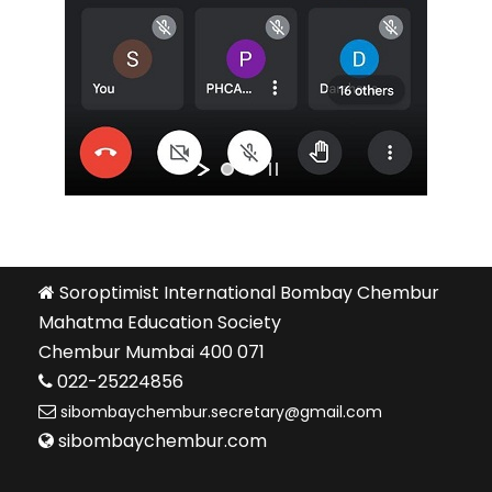
Soroptimist International Bombay Chembur
Mahatma Education Society
Chembur Mumbai 400 071
022-25224856
sibombaychembur.secretary@gmail.com
sibombaychembur.com