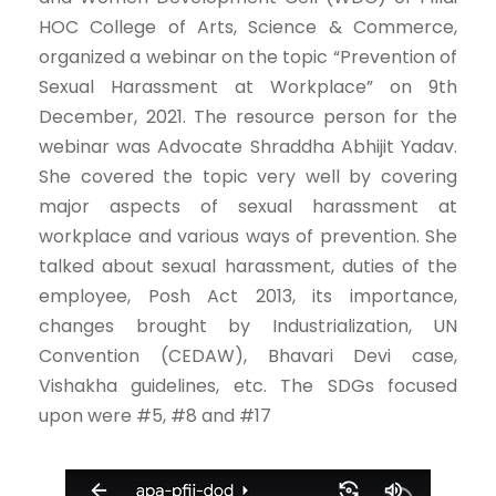
HOC College of Arts, Science & Commerce,
organized a webinar on the topic “Prevention of
Sexual Harassment at Workplace” on 9th
December, 2021. The resource person for the
webinar was Advocate Shraddha Abhijit Yadav.
She covered the topic very well by covering
major aspects of sexual harassment at
workplace and various ways of prevention. She
talked about sexual harassment, duties of the
employee, Posh Act 2013, its importance,
changes brought by Industrialization, UN
Convention (CEDAW), Bhavari Devi case,
Vishakha guidelines, etc. The SDGs focused
upon were #5, #8 and #17