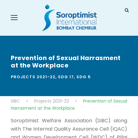
Prevention of Sexual Harrasment
at the Workplace
PROJECTS 2021-22
,
SDG 17
,
SDG 5
SIBC
>
Projects 2021-22
>
Prevention of Sexual
Harrasment at the Workplace
Soroptimist Welfare Association (SIBC) along
with The Internal Quality Assurance Cell (IQAC)
and Women Development Cell (WDC) of Pillai