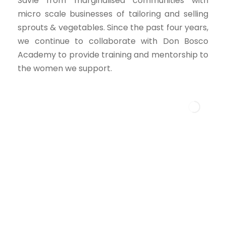
Savle from marginalised communities with
micro scale businesses of tailoring and selling
sprouts & vegetables. Since the past four years,
we continue to collaborate with Don Bosco
Academy to provide training and mentorship to
the women we support.