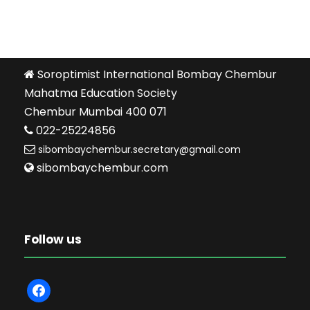
Soroptimist International Bombay Chembur
Mahatma Education Society
Chembur Mumbai 400 071
022-25224856
sibombaychembur.secretary@gmail.com
sibombaychembur.com
Follow us
f
a