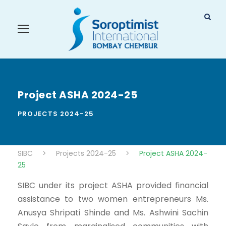
Project ASHA 2024-25
PROJECTS 2024-25
SIBC
>
Projects 2024-25
>
Project ASHA 2024-
25
SIBC under its project ASHA provided financial
assistance to two women entrepreneurs Ms.
Anusya Shripati Shinde and Ms. Ashwini Sachin