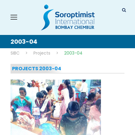
2003-04
SIBC
>
Projects
>
2003-04
PROJECTS 2003-04