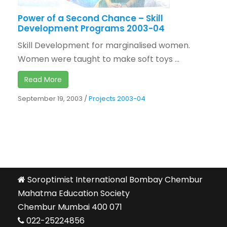
Power of a Second Chance – Skill
Development Programs 2003-04
Skill Development for marginalised women.
Women were taught to make soft toys ...
Read More
September 19, 2003
/
Projects 2003-04
Soroptimist International Bombay Chembur
Mahatma Education Society
Chembur Mumbai 400 071
022-25224856