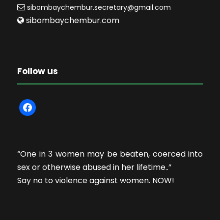
sibombaychembur.secretary@gmail.com
sibombaychembur.com
Follow us
f
a
c
e
“One in 3 women may be beaten, coerced into
b
sex or otherwise abused in her lifetime..”
o
Say no to violence against women. NOW!
o
k