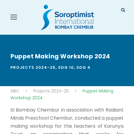
Puppet Making Workshop 2024
PROJECTS 2024-25
,
SDG 10
,
SDG 4
SIBC
>
Projects 2024-25
>
Puppet Making
Workshop 2024
SI Bombay Chembur in association with Radiant
Minds Preschool Chembur, conducted a puppet
making workshop for the teachers of Karunya