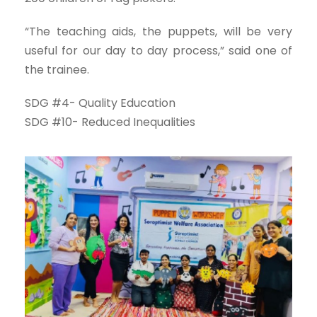
“The teaching aids, the puppets, will be very
useful for our day to day process,” said one of
the trainee.
SDG #4- Quality Education
SDG #10- Reduced Inequalities