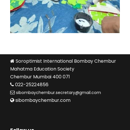
Soroptimist International Bombay Chembur
Mahatma Education Society
Chembur Mumbai 400 071
022-25224856
sibombaychembur.secretary@gmail.com
sibombaychembur.com