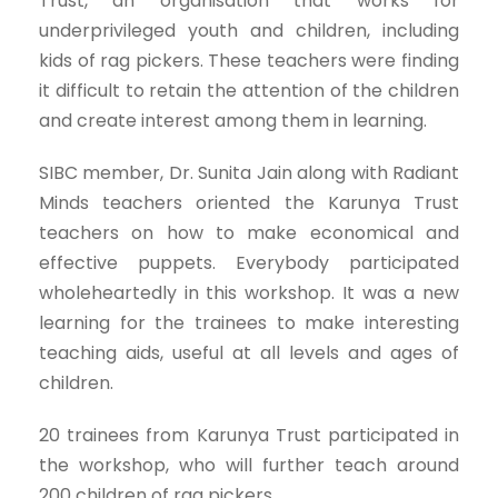
Trust, an organisation that works for
underprivileged youth and children, including
kids of rag pickers. These teachers were finding
it difficult to retain the attention of the children
and create interest among them in learning.
SIBC member, Dr. Sunita Jain along with Radiant
Minds teachers oriented the Karunya Trust
teachers on how to make economical and
effective puppets. Everybody participated
wholeheartedly in this workshop. It was a new
learning for the trainees to make interesting
teaching aids, useful at all levels and ages of
children.
20 trainees from Karunya Trust participated in
the workshop, who will further teach around
200 children of rag pickers.