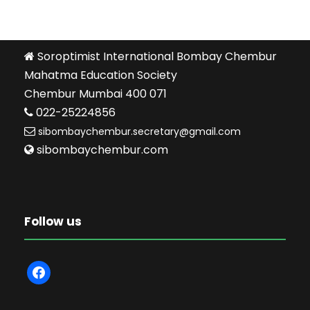
Soroptimist International Bombay Chembur
Mahatma Education Society
Chembur Mumbai 400 071
022-25224856
sibombaychembur.secretary@gmail.com
sibombaychembur.com
Follow us
f
a
c