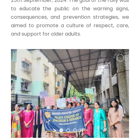
25th September, 2024. The goal of the rally was
to educate the public on the warning signs,
consequences, and prevention strategies, we
aimed to promote a culture of respect, care,
and support for older adults.