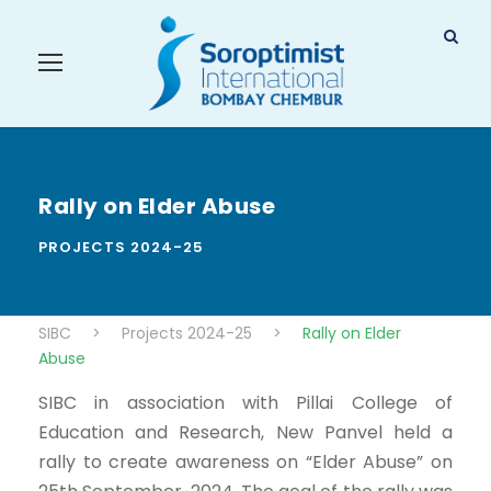
Rally on Elder Abuse
PROJECTS 2024-25
SIBC
>
Projects 2024-25
>
Rally on Elder
Abuse
SIBC in association with Pillai College of
Education and Research, New Panvel held a
rally to create awareness on “Elder Abuse” on