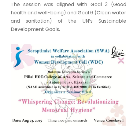
The session was aligned with Goal 3 (Good
health and well-being) and Goal 6 (Clean water
and sanitation) of the UN’s Sustainable
Development Goals.