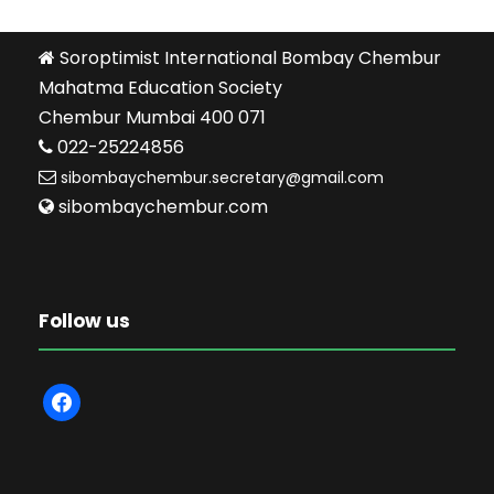
Soroptimist International Bombay Chembur
Mahatma Education Society
Chembur Mumbai 400 071
022-25224856
sibombaychembur.secretary@gmail.com
sibombaychembur.com
Follow us
f
a
c
e