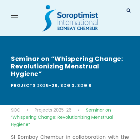
Seminar on “Whispering Change:
Revolutionizing Menstrual
Hygiene”
PROJECTS 2025-26
,
SDG 3
,
SDG 6
SIBC
>
Projects 2025-26
>
Seminar on
“Whispering Change: Revolutionizing Menstrual
Hygiene”
SI Bombay Chembur in collaboration with the