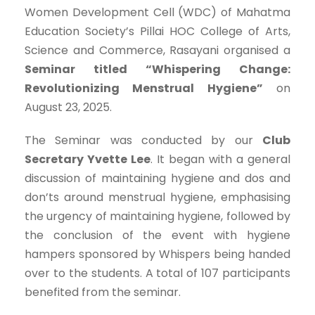
Women Development Cell (WDC) of Mahatma
Education Society’s Pillai HOC College of Arts,
Science and Commerce, Rasayani organised a
Seminar titled “Whispering Change:
Revolutionizing Menstrual Hygiene”
on
August 23, 2025.
The Seminar was conducted by our
Club
Secretary Yvette Lee
. It began with a general
discussion of maintaining hygiene and dos and
don’ts around menstrual hygiene, emphasising
the urgency of maintaining hygiene, followed by
the conclusion of the event with hygiene
hampers sponsored by Whispers being handed
over to the students. A total of 107 participants
benefited from the seminar.