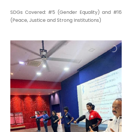
SDGs Covered: #5 (Gender Equality) and #16
(Peace, Justice and Strong Institutions)