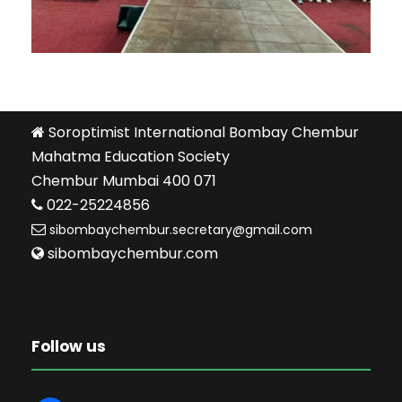
Soroptimist International Bombay Chembur
Mahatma Education Society
Chembur Mumbai 400 071
022-25224856
sibombaychembur.secretary@gmail.com
sibombaychembur.com
Follow us