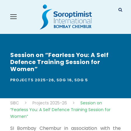
Session on “Fearless You: A Self
Defence Training Session for
Women”
PROJECTS 2025-26
,
SDG 16
,
SDG 5
SIBC
>
Projects 2025-26
>
Session on
“Fearless You: A Self Defence Training Session for
Women”
SI Bombay Chembur in association with the