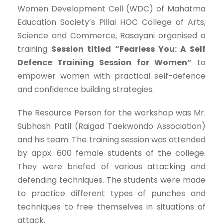
Women Development Cell (WDC) of Mahatma
Education Society’s Pillai HOC College of Arts,
Science and Commerce, Rasayani organised a
training
Session titled “Fearless You: A Self
Defence Training Session for Women”
to
empower women with practical self-defence
and confidence building strategies.
The Resource Person for the workshop was Mr.
Subhash Patil (Raigad Taekwondo Association)
and his team. The training session was attended
by appx. 600 female students of the college.
They were briefed of various attacking and
defending techniques. The students were made
to practice different types of punches and
techniques to free themselves in situations of
attack.