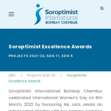
Soroptimist Excellence Awards
PROJECTS 2021-22
,
SDG 17
,
SDG 5
SIBC
>
Projects 2021-22
>
Soroptimist
Excellence Awards
Soroptimist International Bombay Chembur
celebrated International Women’s Day on 8th
March, 2022 by honouring Ms. Lara Jesani, an