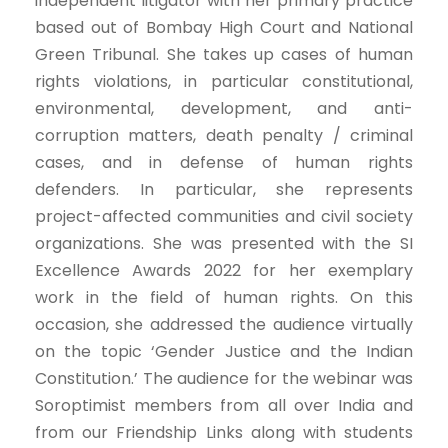
independent litigator with her primary practice
based out of Bombay High Court and National
Green Tribunal. She takes up cases of human
rights violations, in particular constitutional,
environmental, development, and anti-
corruption matters, death penalty / criminal
cases, and in defense of human rights
defenders. In particular, she represents
project-affected communities and civil society
organizations. She was presented with the SI
Excellence Awards 2022 for her exemplary
work in the field of human rights. On this
occasion, she addressed the audience virtually
on the topic ‘Gender Justice and the Indian
Constitution.’ The audience for the webinar was
Soroptimist members from all over India and
from our Friendship Links along with students