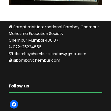
Soroptimist International Bombay Chembur
Mahatma Education Society
Chembur Mumbai 400 071
022-25224856
sibombaychembur.secretary@gmail.com
sibombaychembur.com
Follow us
f
a