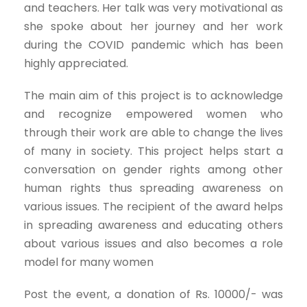
and teachers. Her talk was very motivational as
she spoke about her journey and her work
during the COVID pandemic which has been
highly appreciated.
The main aim of this project is to acknowledge
and recognize empowered women who
through their work are able to change the lives
of many in society. This project helps start a
conversation on gender rights among other
human rights thus spreading awareness on
various issues. The recipient of the award helps
in spreading awareness and educating others
about various issues and also becomes a role
model for many women
Post the event, a donation of Rs. 10000/- was