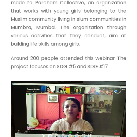
made to Parcham Collective, an organization
that works with young girls belonging to the
Muslim community living in slum communities in
Mumbra, Mumbai. The organization through
various activities that they conduct, aim at
building life skills among girls.
Around 200 people attended this webinar The
project focuses on SDG #5 and SDG #17