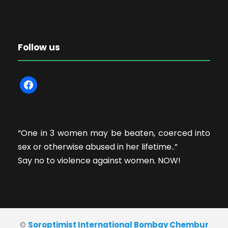
Follow us
f
a
c
e
“One in 3 women may be beaten, coerced into
b
sex or otherwise abused in her lifetime..”
o
Say no to violence against women. NOW!
o
k
©
Soroptimist International Bombay Chembur