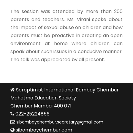
The session was attended by more than 200
parents and teachers. Ms. Virani spoke about
the impact of sexual abuse on children and how
parents must be proactive in creating an open
environment at home where children can
speak about such issues in a conducive manner.
The talk was appreciated by all present.
Soroptimist International Bombay Chembur
Mahatma Education Society
Chembur Mumbai 400 071
022-25224856
sibombaychembur.secretary@gmail.com
sibombaychembur.com