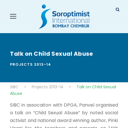
Talk on Child Sexual Abuse
PROJECTS 2013-14
SIBC
>
Projects 2013-14
>
Talk on Child Sexual
Abuse
SIBC in assocaiton with DPGA, Panvel organised
a talk on “Child Sexual Abuse” by noted social
activist and national award winning author, Pinki