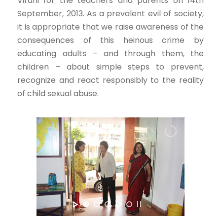
Virani for the teachers and parents on 14th
September, 2013. As a prevalent evil of society,
it is appropriate that we raise awareness of the
consequences of this heinous crime by
educating adults – and through them, the
children – about simple steps to prevent,
recognize and react responsibly to the reality
of child sexual abuse.