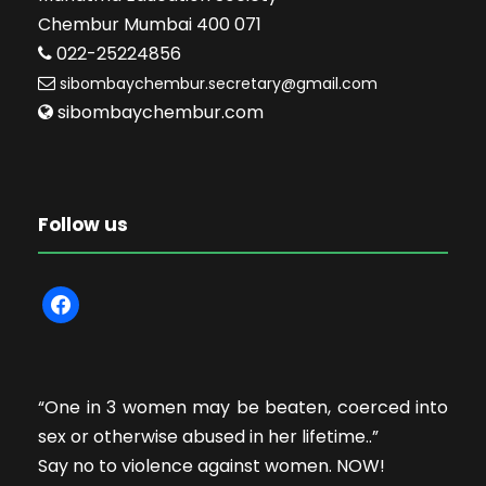
Chembur Mumbai 400 071
022-25224856
sibombaychembur.secretary@gmail.com
sibombaychembur.com
Follow us
f
a
c
e
“One in 3 women may be beaten, coerced into
b
sex or otherwise abused in her lifetime..”
o
Say no to violence against women. NOW!
o