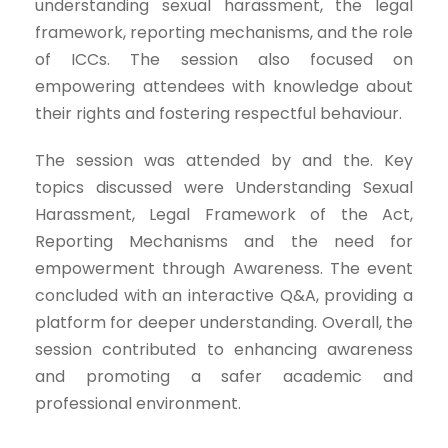
understanding sexual harassment, the legal
framework, reporting mechanisms, and the role
of ICCs. The session also focused on
empowering attendees with knowledge about
their rights and fostering respectful behaviour.
The session was attended by and the. Key
topics discussed were Understanding Sexual
Harassment, Legal Framework of the Act,
Reporting Mechanisms and the need for
empowerment through Awareness. The event
concluded with an interactive Q&A, providing a
platform for deeper understanding. Overall, the
session contributed to enhancing awareness
and promoting a safer academic and
professional environment.