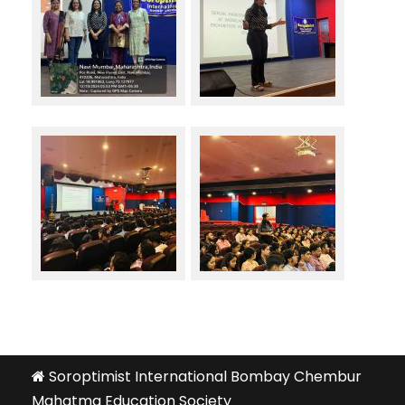
Soroptimist International Bombay Chembur
Mahatma Education Society