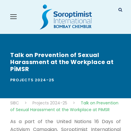
Talk on Prevention of Sexual
Harassment at the Workplace at
PiMSR
PROJECTS 2024-25
SIBC
>
Projects 2024-25
>
Talk on Prevention
of Sexual Harassment at the Workplace at PiMSR
As a part of the United Nations 16 Days of
Activism Campaign, Soroptimist International