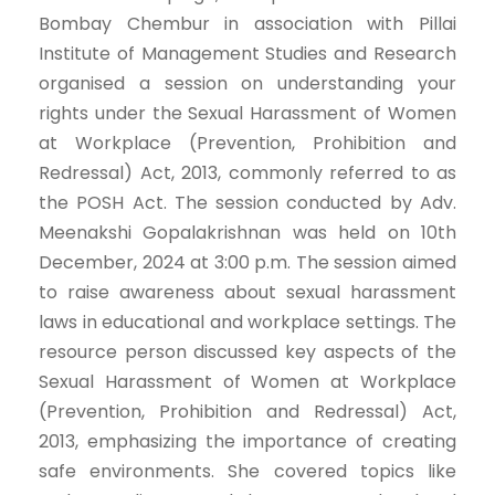
Bombay Chembur in association with Pillai
Institute of Management Studies and Research
organised a session on understanding your
rights under the Sexual Harassment of Women
at Workplace (Prevention, Prohibition and
Redressal) Act, 2013, commonly referred to as
the POSH Act. The session conducted by Adv.
Meenakshi Gopalakrishnan was held on 10th
December, 2024 at 3:00 p.m. The session aimed
to raise awareness about sexual harassment
laws in educational and workplace settings. The
resource person discussed key aspects of the
Sexual Harassment of Women at Workplace
(Prevention, Prohibition and Redressal) Act,
2013, emphasizing the importance of creating
safe environments. She covered topics like