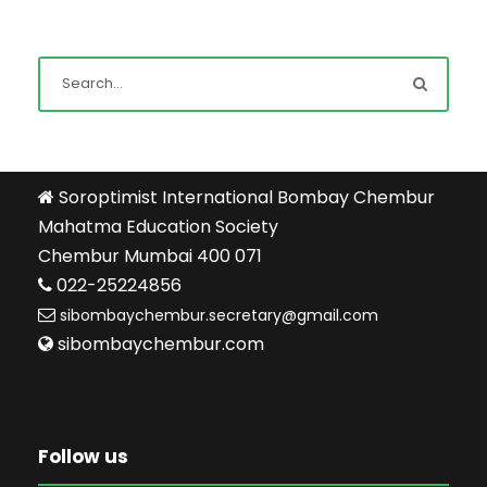
Soroptimist International Bombay Chembur
Mahatma Education Society
Chembur Mumbai 400 071
022-25224856
sibombaychembur.secretary@gmail.com
sibombaychembur.com
Follow us