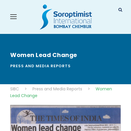
Women Lead Change
PRESS AND MEDIA REPORTS
SIBC
>
Press and Media Reports
>
Women
Lead Change