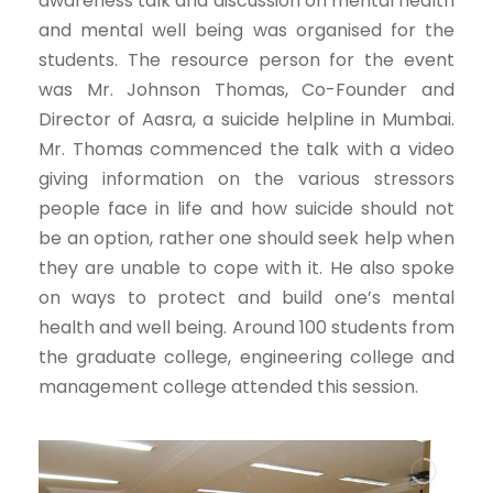
awareness talk and discussion on mental health
and mental well being was organised for the
students. The resource person for the event
was Mr. Johnson Thomas, Co-Founder and
Director of Aasra, a suicide helpline in Mumbai.
Mr. Thomas commenced the talk with a video
giving information on the various stressors
people face in life and how suicide should not
be an option, rather one should seek help when
they are unable to cope with it. He also spoke
on ways to protect and build one’s mental
health and well being. Around 100 students from
the graduate college, engineering college and
management college attended this session.