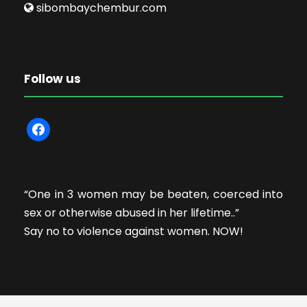
sibombaychembur.com
Follow us
f
a
c
e
“One in 3 women may be beaten, coerced into
b
sex or otherwise abused in her lifetime..”
o
Say no to violence against women. NOW!
o
k