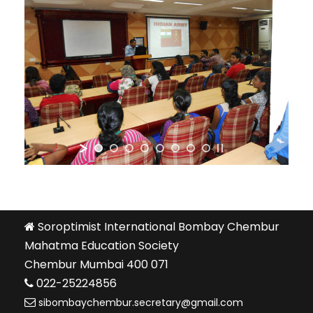
Soroptimist International Bombay Chembur
Mahatma Education Society
Chembur Mumbai 400 071
022-25224856
sibombaychembur.secretary@gmail.com