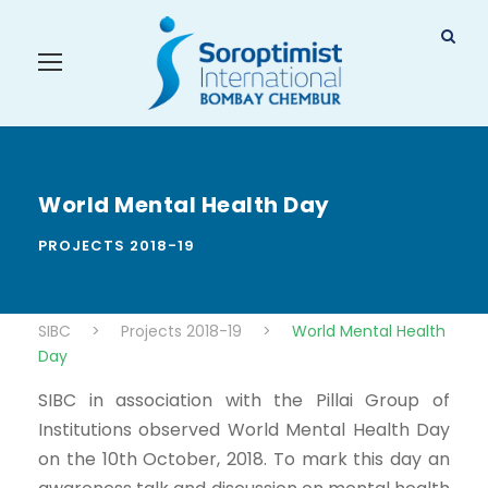
World Mental Health Day
PROJECTS 2018-19
SIBC
>
Projects 2018-19
>
World Mental Health
Day
SIBC in association with the Pillai Group of
Institutions observed World Mental Health Day
on the 10th October, 2018. To mark this day an