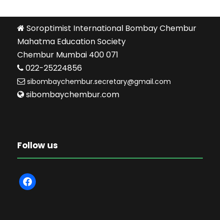
Soroptimist International Bombay Chembur
Mahatma Education Society
Chembur Mumbai 400 071
022-25224856
sibombaychembur.secretary@gmail.com
sibombaychembur.com
Follow us
f
a
c
e