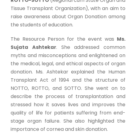
ROTTO-SOTTO
(Regional cum State Organ and
Tissue Transplant Organization), with an aim to
raise awareness about Organ Donation among
the students of education.
The Resource Person for the event was
Ms.
Sujata Ashtekar
. She addressed common
myths and misconceptions and enlightened on
the medical, legal, and ethical aspects of organ
donation. Ms. Ashtekar explained the Human
Transplant Act of 1994 and the structure of
NOTTO, ROTTO, and SOTTO. She went on to
describe the process of transplantation and
stressed how it saves lives and improves the
quality of life for patients suffering from end-
stage organ failure. She also highlighted the
importance of cornea and skin donation.