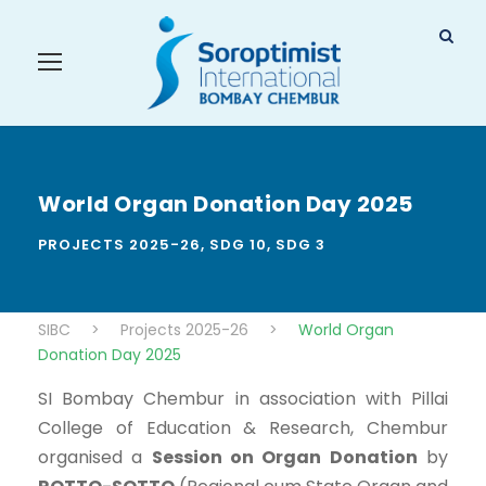
World Organ Donation Day 2025
PROJECTS 2025-26
,
SDG 10
,
SDG 3
SIBC
>
Projects 2025-26
>
World Organ
Donation Day 2025
SI Bombay Chembur in association with Pillai
College of Education & Research, Chembur
organised a
Session on Organ Donation
by