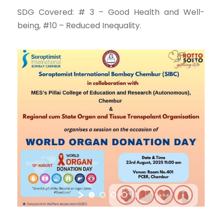
SDG Covered: # 3 – Good Health and Well-
being, #10 – Reduced Inequality.