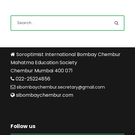
Soroptimist International Bombay Chembur
Mahatma Education Society
Chembur Mumbai 400 071
022-25224856
sibombaychembur.secretary@gmail.com
sibombaychembur.com
Follow us