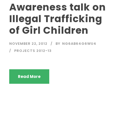
Awareness talk on
Illegal Trafficking
of Girl Children
NOVEMBER 22, 2012
BY
NG6AB64G6WU4
PROJECTS 2012-13
Read More