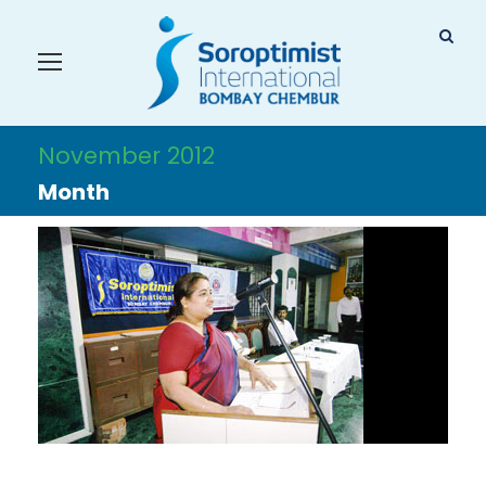
November 2012
Month