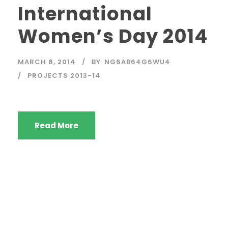
International
Women’s Day 2014
MARCH 8, 2014
BY
NG6AB64G6WU4
PROJECTS 2013-14
Read More