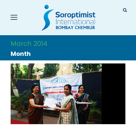
March 2014
Month