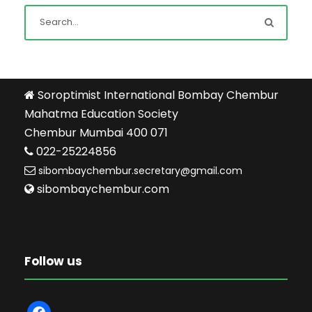
Soroptimist International Bombay Chembur
Mahatma Education Society
Chembur Mumbai 400 071
022-25224856
sibombaychembur.secretary@gmail.com
sibombaychembur.com
Follow us
f