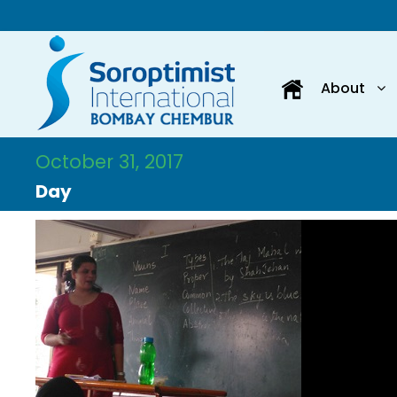
About
October 31, 2017
Day