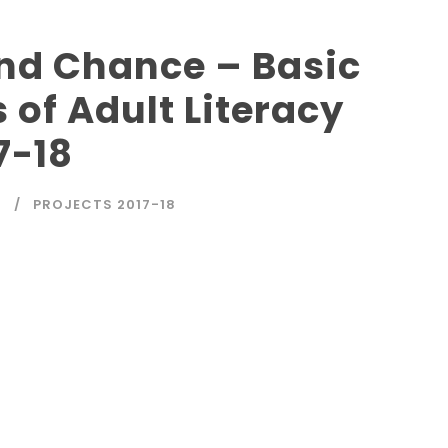
ond Chance – Basic
 of Adult Literacy
7-18
4
PROJECTS 2017-18