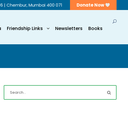
56 | Chembur, Mumbai 400 071
Donate Now
a
Friendship Links
Newsletters
Books