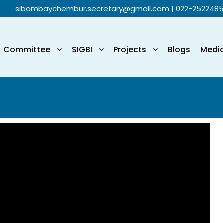
sibombaychembur.secretary@gmail.com
| 022-252248
Committee
SIGBI
Projects
Blogs
Medi