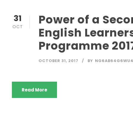
Power of a Sec
31
OCT
English Learners
Programme 201
OCTOBER 31, 2017
BY
NG6AB64G6WU
Read More