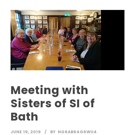
Meeting with
Sisters of SI of
Bath
JUNE 19, 2019
BY
NG6AB64G6WU4