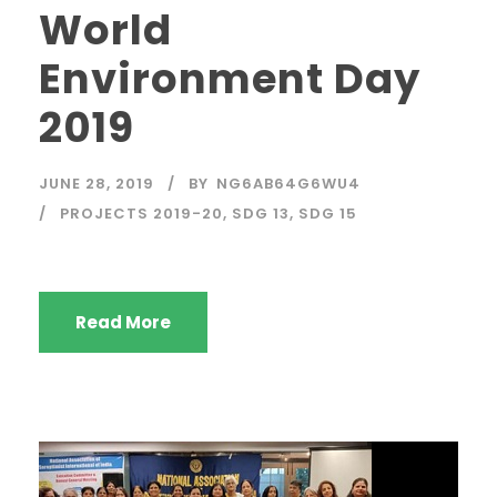
World
Environment Day
2019
JUNE 28, 2019
BY
NG6AB64G6WU4
PROJECTS 2019-20
,
SDG 13
,
SDG 15
Read More