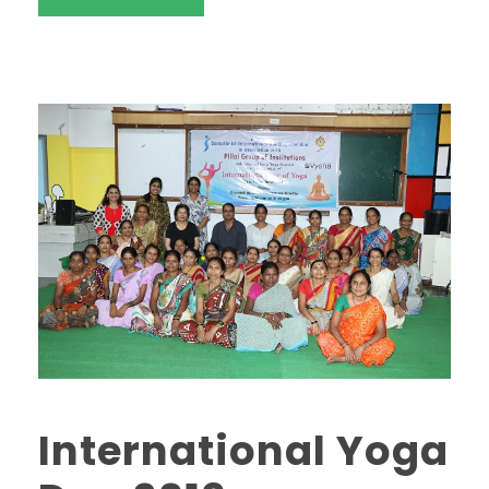
International Yoga