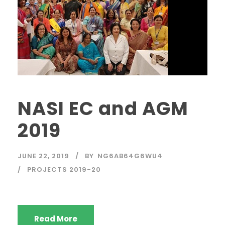
NASI EC and AGM
2019
JUNE 22, 2019
BY
NG6AB64G6WU4
PROJECTS 2019-20
Read More