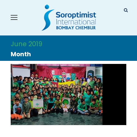
June 2019
Month