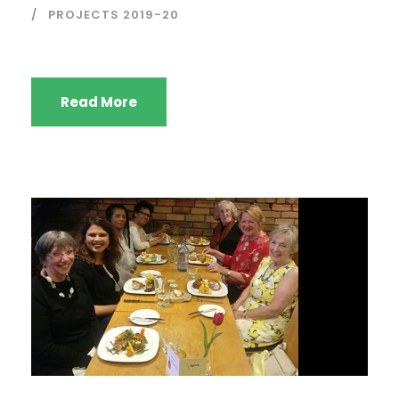
PROJECTS 2019-20
Read More