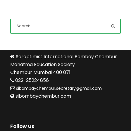
Soroptimist International Bombay Chembur
Mahatma Education Society
Chembur Mumbai 400 071
022-25224856
sibombaychembur.secretary@gmail.com
sibombaychembur.com
Follow us