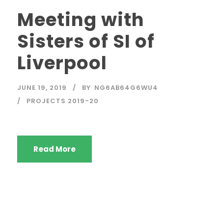
Meeting with
Sisters of SI of
Liverpool
JUNE 19, 2019
BY
NG6AB64G6WU4
PROJECTS 2019-20
Read More