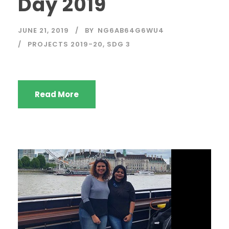
Day 2019
JUNE 21, 2019
BY
NG6AB64G6WU4
PROJECTS 2019-20
,
SDG 3
Read More