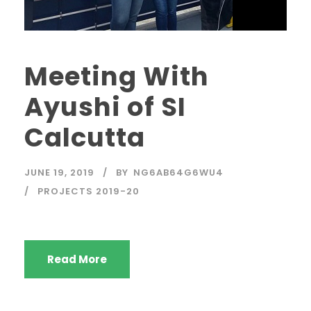
Meeting With
Ayushi of SI
Calcutta
JUNE 19, 2019
BY
NG6AB64G6WU4
PROJECTS 2019-20
Read More